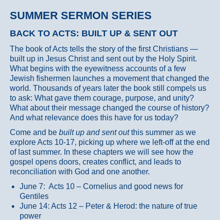
SUMMER SERMON SERIES
BACK TO ACTS: BUILT UP & SENT OUT
The book of Acts tells the story of the first Christians —
built up in Jesus Christ and sent out by the Holy Spirit.
What begins with the eyewitness accounts of a few
Jewish fishermen launches a movement that changed the
world. Thousands of years later the book still compels us
to ask: What gave them courage, purpose, and unity?
What about their message changed the course of history?
And what relevance does this have for us today?
Come and be
built up and sent out
this summer as we
explore Acts 10-17, picking up where we left-off at the end
of last summer. In these chapters we will see how the
gospel opens doors, creates conflict, and leads to
reconciliation with God and one another.
June 7: Acts 10 – Cornelius and good news for
Gentiles
June 14: Acts 12 – Peter & Herod: the nature of true
power