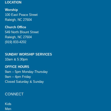
LOCATION
Worship
100 East Peace Street
Raleigh, NC 27604
Church Office
549 North Blount Street
Raleigh, NC 27604
(919) 833-4202
SUNDAY WORSHIP SERVICES
10am & 5:30pm
OFFICE HOURS
9am – 5pm Monday-Thursday
9am – 4pm Friday
Closed Saturday & Sunday
CONNECT
Kids
Men