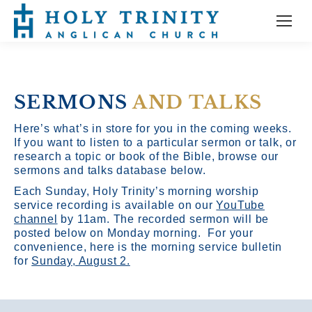
SERMONS
AND TALKS
Here’s what’s in store for you in the coming weeks.
If you want to listen to a particular sermon or talk, or
research a topic or book of the Bible, browse our
sermons and talks database below.
Each Sunday, Holy Trinity’s morning worship
service recording is available on our
YouTube
channel
by 11am.
The recorded sermon will be
posted below on Monday morning. For your
convenience, here is the morning service bulletin
for
Sunday, August 2.