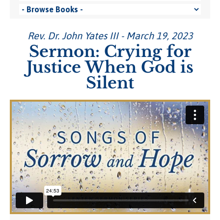
Rev. Dr. John Yates III - March 19, 2023
Sermon: Crying for
Justice When God is
Silent