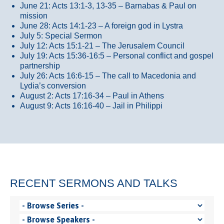
June 21: Acts 13:1-3, 13-35
– Barnabas & Paul on
mission
June 28: Acts 14:1-23 – A foreign god in Lystra
July 5: Special Sermon
July 12: Acts 15:1-21 – The Jerusalem Council
July 19: Acts 15:36-16:5 – Personal conflict and gospel
partnership
July 26: Acts 16:6-15 – The call to Macedonia and
Lydia’s conversion
August 2: Acts 17:16-34 – Paul in Athens
August 9: Acts 16:16-40 – Jail in Philippi
RECENT SERMONS AND TALKS