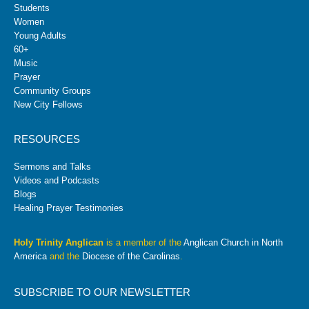
Students
Women
Young Adults
60+
Music
Prayer
Community Groups
New City Fellows
RESOURCES
Sermons and Talks
Videos and Podcasts
Blogs
Healing Prayer Testimonies
Holy Trinity Anglican
is a member of the
Anglican Church in North
America
and the
Diocese of the Carolinas
.
SUBSCRIBE TO OUR NEWSLETTER