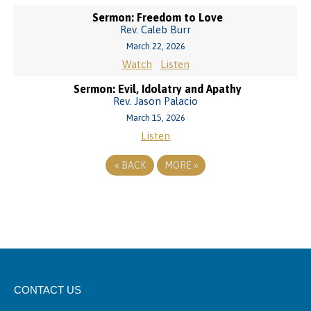
Sermon: Freedom to Love
Rev. Caleb Burr
March 22, 2026
Watch
Listen
Sermon: Evil, Idolatry and Apathy
Rev. Jason Palacio
March 15, 2026
Listen
«
BACK
MORE
»
CONTACT US