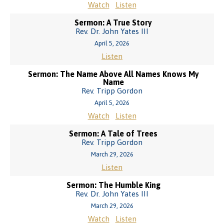
Watch
Listen
Sermon: A True Story
Rev. Dr. John Yates III
April 5, 2026
Listen
Sermon: The Name Above All Names Knows My
Name
Rev. Tripp Gordon
April 5, 2026
Watch
Listen
Sermon: A Tale of Trees
Rev. Tripp Gordon
March 29, 2026
Listen
Sermon: The Humble King
Rev. Dr. John Yates III
March 29, 2026
Watch
Listen