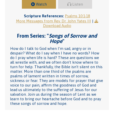
Watch
Listen
Scripture References:
Psalms 10:1-18
More Messages from Rev. Dr. John Yates III
|
Download Audio
From Series: "
Songs of Sorrow and
Hope
"
How do I talk to God when I’m sad, angry or in
despair? What do I say when I have no words? How
do I pray when life is hard? These are questions we
all wrestle with, and we often don’t know where to
turn for help. Thankfully, the Bible isn’t silent on this
matter. More than one third of the psalms are
psalms of lament written in times of sorrow,
sickness or fear. They are models for prayer that give
voice to our pain, affirm the goodness of God and
lead us ultimately to the suffering of Jesus for our
salvation. Join us during the season of Lent as we
learn to bring our heartache before God and to pray
these songs of sorrow and hope.