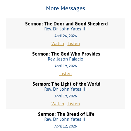
More Messages
Sermon: The Door and Good Shepherd
Rev. Dr. John Yates III
April 26, 2026
Watch
Listen
Sermon: The God Who Provides
Rev. Jason Palacio
April 19, 2026
Listen
Sermon: The Light of the World
Rev. Dr. John Yates III
April 19, 2026
Watch
Listen
Sermon: The Bread of Life
Rev. Dr. John Yates III
April 12, 2026