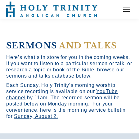
SERMONS
AND TALKS
Here’s what’s in store for you in the coming weeks.
If you want to listen to a particular sermon or talk, or
research a topic or book of the Bible, browse our
sermons and talks database below.
Each Sunday, Holy Trinity’s morning worship
service recording is available on our
YouTube
channel
by 11am.
The recorded sermon will be
posted below on Monday morning. For your
convenience, here is the morning service bulletin
for
Sunday, August 2.