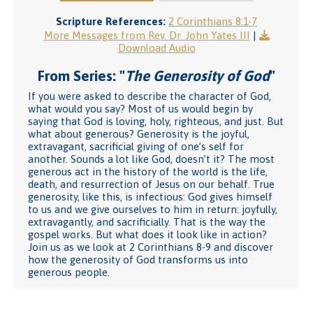
Scripture References:
2 Corinthians 8:1-7
More Messages from Rev. Dr. John Yates III
|
Download Audio
From Series: "
The Generosity of God
"
If you were asked to describe the character of God,
what would you say? Most of us would begin by
saying that God is loving, holy, righteous, and just. But
what about generous? Generosity is the joyful,
extravagant, sacrificial giving of one’s self for
another. Sounds a lot like God, doesn’t it? The most
generous act in the history of the world is the life,
death, and resurrection of Jesus on our behalf. True
generosity, like this, is infectious: God gives himself
to us and we give ourselves to him in return: joyfully,
extravagantly, and sacrificially. That is the way the
gospel works. But what does it look like in action?
Join us as we look at 2 Corinthians 8-9 and discover
how the generosity of God transforms us into
generous people.