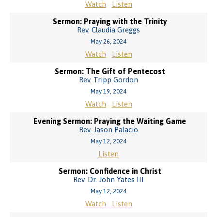
Watch
Listen
Sermon: Praying with the Trinity
Rev. Claudia Greggs
May 26, 2024
Watch
Listen
Sermon: The Gift of Pentecost
Rev. Tripp Gordon
May 19, 2024
Watch
Listen
Evening Sermon: Praying the Waiting Game
Rev. Jason Palacio
May 12, 2024
Listen
Sermon: Confidence in Christ
Rev. Dr. John Yates III
May 12, 2024
Watch
Listen