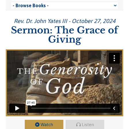
Rev. Dr. John Yates III - October 27, 2024
Sermon: The Grace of
Giving
Watch
Listen