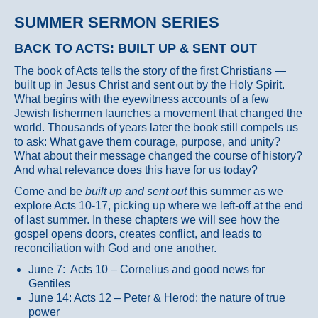
SUMMER SERMON SERIES
BACK TO ACTS: BUILT UP & SENT OUT
The book of Acts tells the story of the first Christians —
built up in Jesus Christ and sent out by the Holy Spirit.
What begins with the eyewitness accounts of a few
Jewish fishermen launches a movement that changed the
world. Thousands of years later the book still compels us
to ask: What gave them courage, purpose, and unity?
What about their message changed the course of history?
And what relevance does this have for us today?
Come and be
built up and sent out
this summer as we
explore Acts 10-17, picking up where we left-off at the end
of last summer. In these chapters we will see how the
gospel opens doors, creates conflict, and leads to
reconciliation with God and one another.
June 7: Acts 10 – Cornelius and good news for
Gentiles
June 14: Acts 12 – Peter & Herod: the nature of true
power