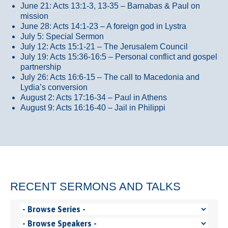
June 21: Acts 13:1-3, 13-35
– Barnabas & Paul on
mission
June 28: Acts 14:1-23 – A foreign god in Lystra
July 5: Special Sermon
July 12: Acts 15:1-21 – The Jerusalem Council
July 19: Acts 15:36-16:5 – Personal conflict and gospel
partnership
July 26: Acts 16:6-15 – The call to Macedonia and
Lydia’s conversion
August 2: Acts 17:16-34 – Paul in Athens
August 9: Acts 16:16-40 – Jail in Philippi
RECENT SERMONS AND TALKS