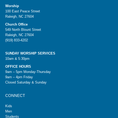
Worship
100 East Peace Street
Raleigh, NC 27604
Church Office
549 North Blount Street
Raleigh, NC 27604
(919) 833-4202
SUNDAY WORSHIP SERVICES
10am & 5:30pm
OFFICE HOURS
9am – 5pm Monday-Thursday
9am – 4pm Friday
Closed Saturday & Sunday
CONNECT
Kids
Men
Students