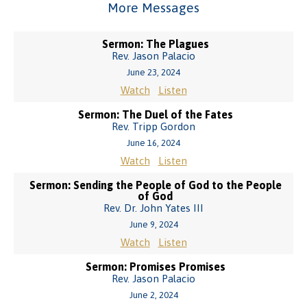
More Messages
Sermon: The Plagues
Rev. Jason Palacio
June 23, 2024
Watch
Listen
Sermon: The Duel of the Fates
Rev. Tripp Gordon
June 16, 2024
Watch
Listen
Sermon: Sending the People of God to the People
of God
Rev. Dr. John Yates III
June 9, 2024
Watch
Listen
Sermon: Promises Promises
Rev. Jason Palacio
June 2, 2024