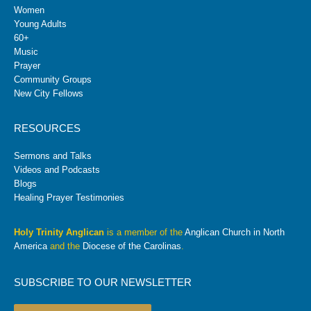
Women
Young Adults
60+
Music
Prayer
Community Groups
New City Fellows
RESOURCES
Sermons and Talks
Videos and Podcasts
Blogs
Healing Prayer Testimonies
Holy Trinity Anglican
is a member of the
Anglican Church in North
America
and the
Diocese of the Carolinas
.
SUBSCRIBE TO OUR NEWSLETTER