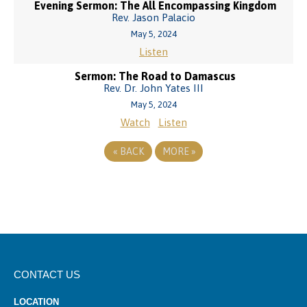
Evening Sermon: The All Encompassing Kingdom
Rev. Jason Palacio
May 5, 2024
Listen
Sermon: The Road to Damascus
Rev. Dr. John Yates III
May 5, 2024
Watch
Listen
«
BACK
MORE
»
CONTACT US
LOCATION