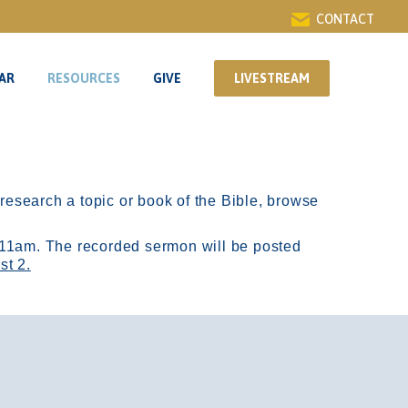
CONTACT
AR
RESOURCES
GIVE
LIVESTREAM
AR
RESOURCES
GIVE
LIVESTREAM
r research a topic or book of the Bible, browse
11am.
The recorded sermon will be posted
st 2.