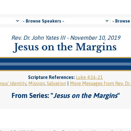
Rev. Dr. John Yates III - November 10, 2019
Jesus on the Margins
Scripture References:
Luke 4:16-21
esus' Identity
,
Mission
,
Salvation
|
More Messages from Rev. Dr. 
From Series: "
Jesus on the Margins
"