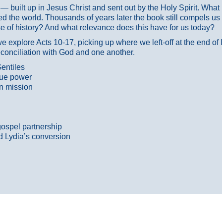
ans — built up in Jesus Christ and sent out by the Holy Spirit. Wh
 the world. Thousands of years later the book still compels us
 of history? And what relevance does this have for us today?
 explore Acts 10-17, picking up where we left-off at the end of
econciliation with God and one another.
entiles
true power
n mission
gospel partnership
d Lydia’s conversion