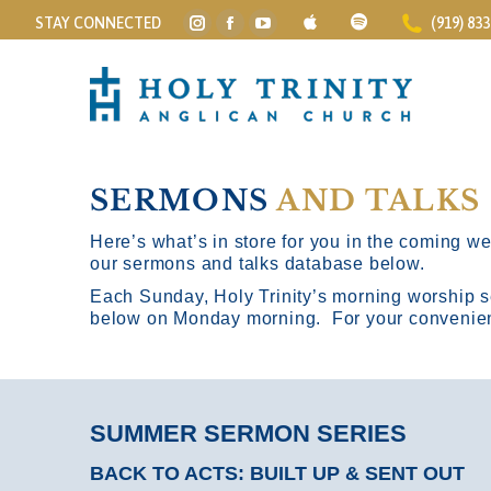
STAY CONNECTED
(919) 83
Instagram
Facebook
YouTube
page
page
page
opens
opens
opens
in
in
in
new
new
new
window
window
window
SERMONS
AND TALKS
Here’s what’s in store for you in the coming wee
our sermons and talks database below.
Each Sunday, Holy Trinity’s morning worship s
below on Monday morning. For your convenience
SUMMER SERMON SERIES
BACK TO ACTS: BUILT UP & SENT OUT