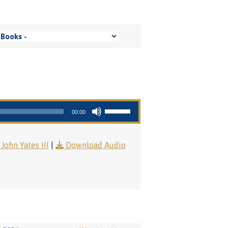
Use Up/Down Arrow keys to increase or decrease volume.
00:00
John Yates III
|
Download Audio