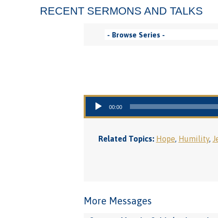
RECENT SERMONS AND TALKS
Audio Player
00:00
Related Topics:
Hope
,
Humility
,
J
More Messages