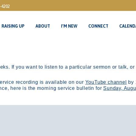
3-4202
RAISING UP
ABOUT
I’M NEW
CONNECT
CALEND
RAISING UP
ABOUT
I’M NEW
CONNECT
CALEND
ks. If you want to listen to a particular sermon or talk, o
ervice recording is available on our
YouTube channel
by 
, here is the morning service bulletin for
Sunday, Augu