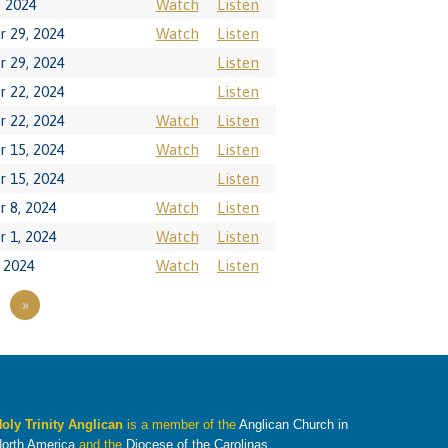
, 2024
Watch
Listen
 29, 2024
Watch
Listen
 29, 2024
Listen
 22, 2024
Listen
 22, 2024
Watch
Listen
 15, 2024
Watch
Listen
 15, 2024
Listen
 8, 2024
Watch
Listen
 1, 2024
Watch
Listen
 2024
Watch
Listen
»
oly Trinity Anglican
is a member of the
Anglican Church in
orth America
and the
Diocese of the Carolinas
.