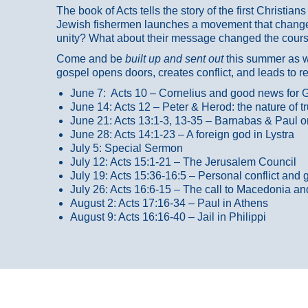
The book of Acts tells the story of the first Christi
Jewish fishermen launches a movement that changed
unity? What about their message changed the course
Come and be
built up and sent out
this summer as we
gospel opens doors, creates conflict, and leads to r
June 7: Acts 10 – Cornelius and good news for G
June 14: Acts 12 – Peter & Herod: the nature of 
June 21: Acts 13:1-3, 13-35
– Barnabas & Paul o
June 28: Acts 14:1-23 – A foreign god in Lystra
July 5: Special Sermon
July 12: Acts 15:1-21 – The Jerusalem Council
July 19: Acts 15:36-16:5 – Personal conflict and 
July 26: Acts 16:6-15 – The call to Macedonia an
August 2: Acts 17:16-34 – Paul in Athens
August 9: Acts 16:16-40 – Jail in Philippi