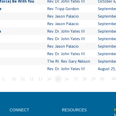
force) Be With You
Rev. Dr. John Yates III
October 6
e
Rev. Tripp Gordon
September
Rev. Jason Palacio
September
Rev. Jason Palacio
September
n
Rev. Dr. John Yates III
September
Rev. Dr. John Yates III
September
Rev. Jason Palacio
September
Rev. Dr. John Yates III
September
The Rt. Rev. Gary Nelson
September
Rev. Dr. John Yates III
August 25,
1…
10
11
12
13
14
15
16
17
18
19
20
…40
CONNECT
RESOURCES
H
N