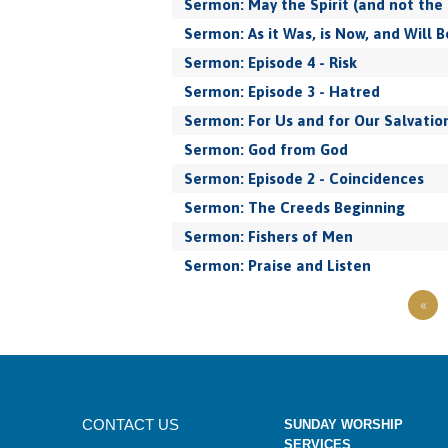
Sermon: May the Spirit (and not the 
Sermon: As it Was, is Now, and Will B
Sermon: Episode 4 - Risk
Sermon: Episode 3 - Hatred
Sermon: For Us and for Our Salvatio
Sermon: God from God
Sermon: Episode 2 - Coincidences
Sermon: The Creeds Beginning
Sermon: Fishers of Men
Sermon: Praise and Listen
«
CONTACT US
SUNDAY WORSHIP
SERVICES