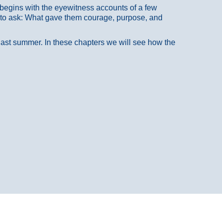
at begins with the eyewitness accounts of a few
 to ask: What gave them courage, purpose, and
 last summer. In these chapters we will see how the