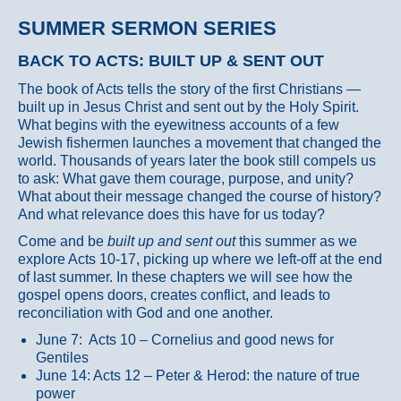
SUMMER SERMON SERIES
BACK TO ACTS: BUILT UP & SENT OUT
The book of Acts tells the story of the first Christians —
built up in Jesus Christ and sent out by the Holy Spirit.
What begins with the eyewitness accounts of a few
Jewish fishermen launches a movement that changed the
world. Thousands of years later the book still compels us
to ask: What gave them courage, purpose, and unity?
What about their message changed the course of history?
And what relevance does this have for us today?
Come and be
built up and sent out
this summer as we
explore Acts 10-17, picking up where we left-off at the end
of last summer. In these chapters we will see how the
gospel opens doors, creates conflict, and leads to
reconciliation with God and one another.
June 7: Acts 10 – Cornelius and good news for
Gentiles
June 14: Acts 12 – Peter & Herod: the nature of true
power