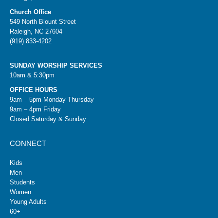
Church Office
549 North Blount Street
Raleigh, NC 27604
(919) 833-4202
SUNDAY WORSHIP SERVICES
10am & 5:30pm
OFFICE HOURS
9am – 5pm Monday-Thursday
9am – 4pm Friday
Closed Saturday & Sunday
CONNECT
Kids
Men
Students
Women
Young Adults
60+