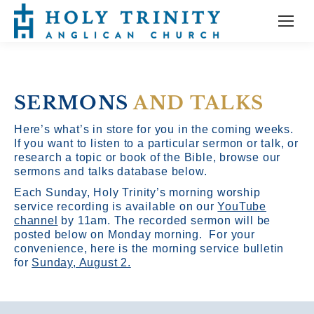
SERMONS
AND TALKS
Here’s what’s in store for you in the coming weeks.
If you want to listen to a particular sermon or talk, or
research a topic or book of the Bible, browse our
sermons and talks database below.
Each Sunday, Holy Trinity’s morning worship
service recording is available on our
YouTube
channel
by 11am.
The recorded sermon will be
posted below on Monday morning. For your
convenience, here is the morning service bulletin
for
Sunday, August 2.