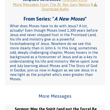
More Messages from The Rt. Rev. Gary Nelson
|
Download Audio
From Series: "
A New Moses
"
What does Moses have to do with Jesus? A lot,
actually! Even though Moses lived 1,300 years before
Jesus and never stepped foot in the Promised Land,
his life and ministry give us a powerful
foreshadowing of Jesus. Nowhere do we see this
more clearly than in John 6. In this long, sometimes
odd, deeply challenging chapter, Moses hovers in the
background as a forerunner of Jesus and as a key to
understanding his life and ministry. We’ve spent June
and July learning about Moses and The Story of God
in Exodus; join us now in August as we see Jesus in a
new light as the prophet who’s even greater than
Moses.
More Messages
Sermon: May the Spirit (and not the force) Be