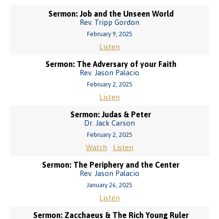
Sermon: Job and the Unseen World
Rev. Tripp Gordon
February 9, 2025
Listen
Sermon: The Adversary of your Faith
Rev. Jason Palacio
February 2, 2025
Listen
Sermon: Judas & Peter
Dr. Jack Carson
February 2, 2025
Watch
Listen
Sermon: The Periphery and the Center
Rev. Jason Palacio
January 26, 2025
Listen
Sermon: Zacchaeus & The Rich Young Ruler