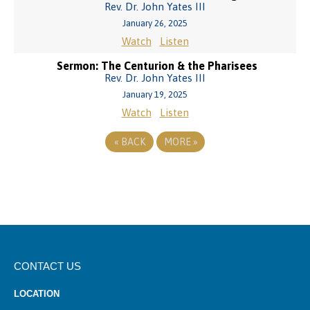
Rev. Dr. John Yates III
January 26, 2025
Watch
Listen
Sermon: The Centurion & the Pharisees
Rev. Dr. John Yates III
January 19, 2025
Watch
Listen
«
BACK
MORE
»
CONTACT US
LOCATION