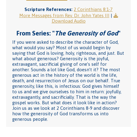
Scripture References:
2 Corinthians 8:1-7
More Messages from Rev. Dr. John Yates III
|
Download Audio
From Series: "
The Generosity of God
"
If you were asked to describe the character of God,
what would you say? Most of us would begin by
saying that God is loving, holy, righteous, and just. But
what about generous? Generosity is the joyful,
extravagant, sacrificial giving of one’s self for
another. Sounds a lot like God, doesn’t it? The most
generous act in the history of the world is the life,
death, and resurrection of Jesus on our behalf. True
generosity, like this, is infectious: God gives himself
to us and we give ourselves to him in return: joyfully,
extravagantly, and sacrificially. That is the way the
gospel works. But what does it look like in action?
Join us as we look at 2 Corinthians 8-9 and discover
how the generosity of God transforms us into
generous people.