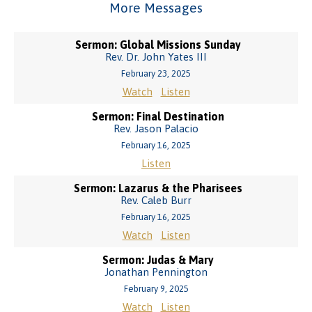
More Messages
Sermon: Global Missions Sunday
Rev. Dr. John Yates III
February 23, 2025
Watch
Listen
Sermon: Final Destination
Rev. Jason Palacio
February 16, 2025
Listen
Sermon: Lazarus & the Pharisees
Rev. Caleb Burr
February 16, 2025
Watch
Listen
Sermon: Judas & Mary
Jonathan Pennington
February 9, 2025
Watch
Listen