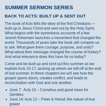
SUMMER SERMON SERIES
BACK TO ACTS: BUILT UP & SENT OUT
The book of Acts tells the story of the first Christians —
built up in Jesus Christ and sent out by the Holy Spirit.
What begins with the eyewitness accounts of a few
Jewish fishermen launches a movement that changed the
world. Thousands of years later the book still compels us
to ask: What gave them courage, purpose, and unity?
What about their message changed the course of history?
And what relevance does this have for us today?
Come and be
built up and sent out
this summer as we
explore Acts 10-17, picking up where we left-off at the end
of last summer. In these chapters we will see how the
gospel opens doors, creates conflict, and leads to
reconciliation with God and one another.
June 7: Acts 10 – Cornelius and good news for
Gentiles
June 14: Acts 12 – Peter & Herod: the nature of true
power