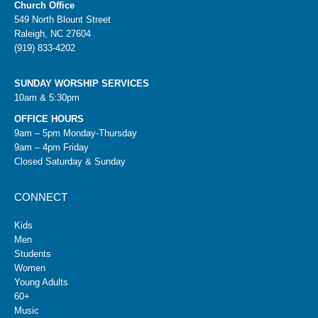
Church Office
549 North Blount Street
Raleigh, NC 27604
(919) 833-4202
SUNDAY WORSHIP SERVICES
10am & 5:30pm
OFFICE HOURS
9am – 5pm Monday-Thursday
9am – 4pm Friday
Closed Saturday & Sunday
CONNECT
Kids
Men
Students
Women
Young Adults
60+
Music