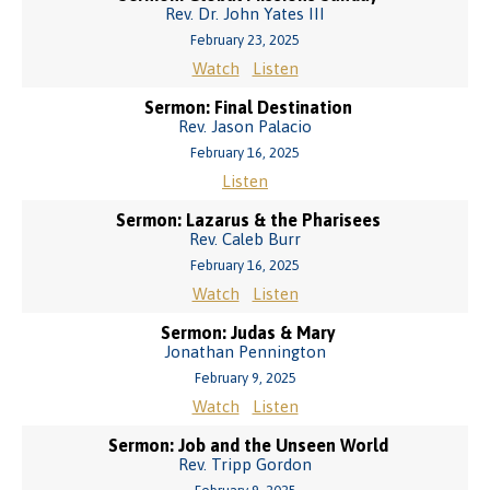
Rev. Dr. John Yates III
February 23, 2025
Watch
Listen
Sermon: Final Destination
Rev. Jason Palacio
February 16, 2025
Listen
Sermon: Lazarus & the Pharisees
Rev. Caleb Burr
February 16, 2025
Watch
Listen
Sermon: Judas & Mary
Jonathan Pennington
February 9, 2025
Watch
Listen
Sermon: Job and the Unseen World
Rev. Tripp Gordon