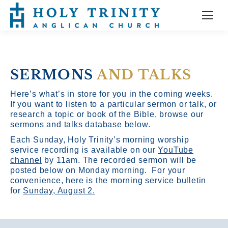
SERMONS
AND TALKS
Here’s what’s in store for you in the coming weeks.
If you want to listen to a particular sermon or talk, or
research a topic or book of the Bible, browse our
sermons and talks database below.
Each Sunday, Holy Trinity’s morning worship
service recording is available on our
YouTube
channel
by 11am.
The recorded sermon will be
posted below on Monday morning. For your
convenience, here is the morning service bulletin
for
Sunday, August 2.