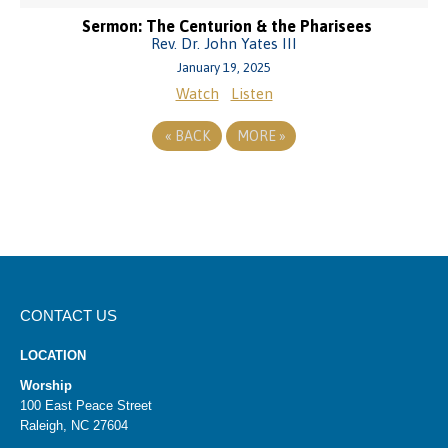
Sermon: The Centurion & the Pharisees
Rev. Dr. John Yates III
January 19, 2025
Watch
Listen
«
BACK
MORE
»
CONTACT US
LOCATION
Worship
100 East Peace Street
Raleigh, NC 27604