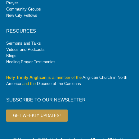
Prayer
Community Groups
New City Fellows
RESOURCES
Sermons and Talks
Videos and Podcasts
Blogs
Healing Prayer Testimonies
Holy Trinity Anglican
is a member of the
Anglican Church in North
America
and the
Diocese of the Carolinas
.
SUBSCRIBE TO OUR NEWSLETTER
GET WEEKLY UPDATES!