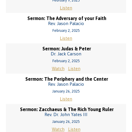
February 9, 2025
Listen
Sermon: The Adversary of your Faith
Rev. Jason Palacio
February 2, 2025
Listen
Sermon: Judas & Peter
Dr. Jack Carson
February 2, 2025
Watch
Listen
Sermon: The Periphery and the Center
Rev. Jason Palacio
January 26, 2025
Listen
Sermon: Zacchaeus & The Rich Young Ruler
Rev. Dr. John Yates III
January 26, 2025
Watch
Listen