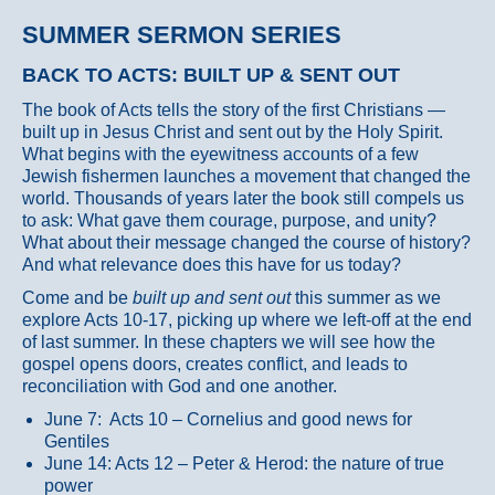
SUMMER SERMON SERIES
BACK TO ACTS: BUILT UP & SENT OUT
The book of Acts tells the story of the first Christians —
built up in Jesus Christ and sent out by the Holy Spirit.
What begins with the eyewitness accounts of a few
Jewish fishermen launches a movement that changed the
world. Thousands of years later the book still compels us
to ask: What gave them courage, purpose, and unity?
What about their message changed the course of history?
And what relevance does this have for us today?
Come and be
built up and sent out
this summer as we
explore Acts 10-17, picking up where we left-off at the end
of last summer. In these chapters we will see how the
gospel opens doors, creates conflict, and leads to
reconciliation with God and one another.
June 7: Acts 10 – Cornelius and good news for
Gentiles
June 14: Acts 12 – Peter & Herod: the nature of true
power