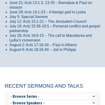
June 21: Acts 13:1-3, 13-35
– Barnabas & Paul on
mission
June 28: Acts 14:1-23 – A foreign god in Lystra
July 5: Special Sermon
July 12: Acts 15:1-21 – The Jerusalem Council
July 19: Acts 15:36-16:5 – Personal conflict and gospel
partnership
July 26: Acts 16:6-15 – The call to Macedonia and
Lydia’s conversion
August 2: Acts 17:16-34 – Paul in Athens
August 9: Acts 16:16-40 – Jail in Philippi
RECENT SERMONS AND TALKS