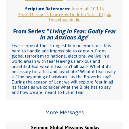
Scripture References:
Jeremiah 10:1-16
More Messages from Rev. Dr. John Yates III
|
Download Audio
From Series: "
Living in Fear: Godly Fear
in an Anxious Age
"
Fear is one of the strongest human emotions. It is
hard to handle and impossible to contain. From
global terrorism to national elections, we live in a
world awash with fear leaving us anxious and
unsettled. But what if fear isn’t all bad? What if it’s
necessary for a full and joyful life? What if fear really
is “the beginning of wisdom,” as the Proverbs say?
During the season of Lent we will explore fear in all
its facets as we consider what the Bible has to say
and how we are meant to live in fear.
More Messages
Sermon: Global Missions Sunday