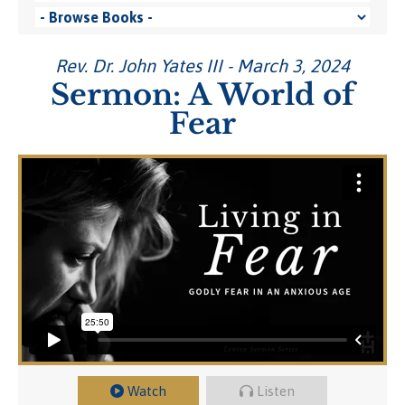
Rev. Dr. John Yates III - March 3, 2024
Sermon: A World of
Fear
Watch
Listen