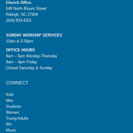
Church Office
549 North Blount Street
Raleigh, NC 27604
(919) 833-4202
SUNDAY WORSHIP SERVICES
10am & 5:30pm
OFFICE HOURS
9am – 5pm Monday-Thursday
9am – 4pm Friday
Closed Saturday & Sunday
CONNECT
Kids
Men
Students
Women
Young Adults
60+
Music