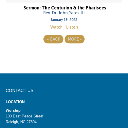
Sermon: The Centurion & the Pharisees
Rev. Dr. John Yates III
January 19, 2025
Watch
Listen
«
BACK
MORE
»
CONTACT US
LOCATION
Worship
100 East Peace Street
Raleigh, NC 27604