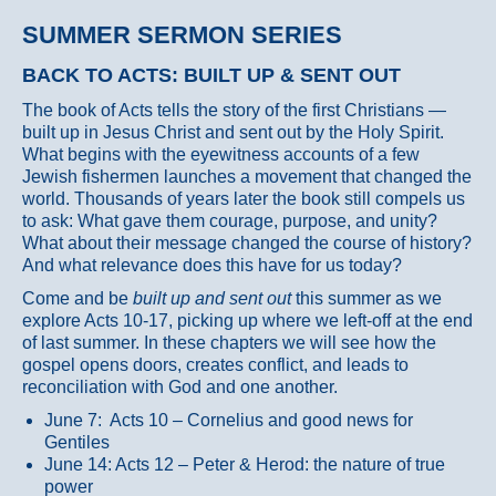
SUMMER SERMON SERIES
BACK TO ACTS: BUILT UP & SENT OUT
The book of Acts tells the story of the first Christians —
built up in Jesus Christ and sent out by the Holy Spirit.
What begins with the eyewitness accounts of a few
Jewish fishermen launches a movement that changed the
world. Thousands of years later the book still compels us
to ask: What gave them courage, purpose, and unity?
What about their message changed the course of history?
And what relevance does this have for us today?
Come and be
built up and sent out
this summer as we
explore Acts 10-17, picking up where we left-off at the end
of last summer. In these chapters we will see how the
gospel opens doors, creates conflict, and leads to
reconciliation with God and one another.
June 7: Acts 10 – Cornelius and good news for
Gentiles
June 14: Acts 12 – Peter & Herod: the nature of true
power