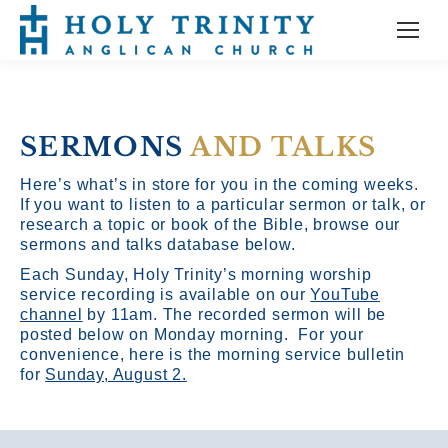
SERMONS
AND TALKS
Here’s what’s in store for you in the coming weeks.
If you want to listen to a particular sermon or talk, or
research a topic or book of the Bible, browse our
sermons and talks database below.
Each Sunday, Holy Trinity’s morning worship
service recording is available on our
YouTube
channel
by 11am.
The recorded sermon will be
posted below on Monday morning. For your
convenience, here is the morning service bulletin
for
Sunday, August 2.