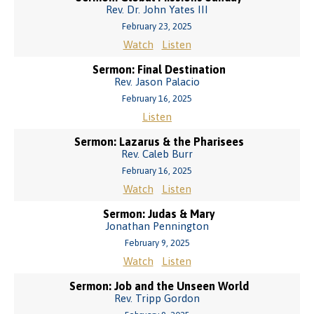
Rev. Dr. John Yates III
February 23, 2025
Watch
Listen
Sermon: Final Destination
Rev. Jason Palacio
February 16, 2025
Listen
Sermon: Lazarus & the Pharisees
Rev. Caleb Burr
February 16, 2025
Watch
Listen
Sermon: Judas & Mary
Jonathan Pennington
February 9, 2025
Watch
Listen
Sermon: Job and the Unseen World
Rev. Tripp Gordon