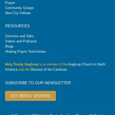
Prayer
Community Groups
New City Fellows
RESOURCES
Sermons and Talks
Videos and Podcasts
Blogs
Healing Prayer Testimonies
Holy Trinity Anglican
is a member of the
Anglican Church in North
America
and the
Diocese of the Carolinas
.
SUBSCRIBE TO OUR NEWSLETTER
GET WEEKLY UPDATES!