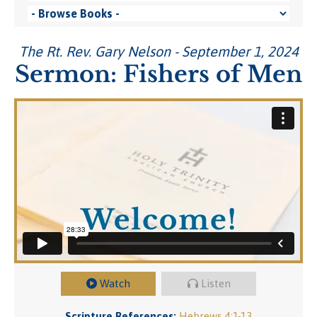
The Rt. Rev. Gary Nelson - September 1, 2024
Sermon: Fishers of Men
Watch
Listen
Scripture References:
Hebrews 4:1-13