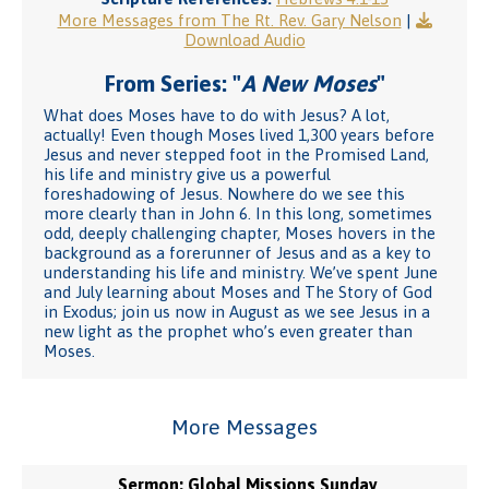
More Messages from The Rt. Rev. Gary Nelson
|
Download Audio
From Series: "
A New Moses
"
What does Moses have to do with Jesus? A lot,
actually! Even though Moses lived 1,300 years before
Jesus and never stepped foot in the Promised Land,
his life and ministry give us a powerful
foreshadowing of Jesus. Nowhere do we see this
more clearly than in John 6. In this long, sometimes
odd, deeply challenging chapter, Moses hovers in the
background as a forerunner of Jesus and as a key to
understanding his life and ministry. We’ve spent June
and July learning about Moses and The Story of God
in Exodus; join us now in August as we see Jesus in a
new light as the prophet who’s even greater than
Moses.
More Messages
Sermon: Global Missions Sunday