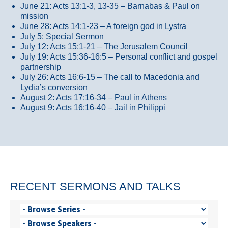
June 21: Acts 13:1-3, 13-35
– Barnabas & Paul on
mission
June 28: Acts 14:1-23 – A foreign god in Lystra
July 5: Special Sermon
July 12: Acts 15:1-21 – The Jerusalem Council
July 19: Acts 15:36-16:5 – Personal conflict and gospel
partnership
July 26: Acts 16:6-15 – The call to Macedonia and
Lydia’s conversion
August 2: Acts 17:16-34 – Paul in Athens
August 9: Acts 16:16-40 – Jail in Philippi
RECENT SERMONS AND TALKS