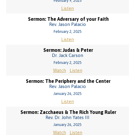
February 9, 2025
Listen
Sermon: The Adversary of your Faith
Rev. Jason Palacio
February 2, 2025
Listen
Sermon: Judas & Peter
Dr. Jack Carson
February 2, 2025
Watch
Listen
Sermon: The Periphery and the Center
Rev. Jason Palacio
January 26, 2025
Listen
Sermon: Zacchaeus & The Rich Young Ruler
Rev. Dr. John Yates III
January 26, 2025
Watch
Listen