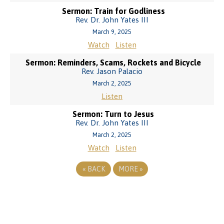
Sermon: Train for Godliness
Rev. Dr. John Yates III
March 9, 2025
Watch
Listen
Sermon: Reminders, Scams, Rockets and Bicycle
Rev. Jason Palacio
March 2, 2025
Listen
Sermon: Turn to Jesus
Rev. Dr. John Yates III
March 2, 2025
Watch
Listen
«
BACK
MORE
»