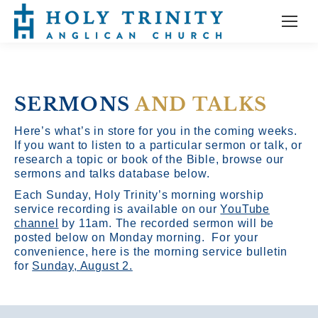
SERMONS
AND TALKS
Here’s what’s in store for you in the coming weeks.
If you want to listen to a particular sermon or talk, or
research a topic or book of the Bible, browse our
sermons and talks database below.
Each Sunday, Holy Trinity’s morning worship
service recording is available on our
YouTube
channel
by 11am.
The recorded sermon will be
posted below on Monday morning. For your
convenience, here is the morning service bulletin
for
Sunday, August 2.