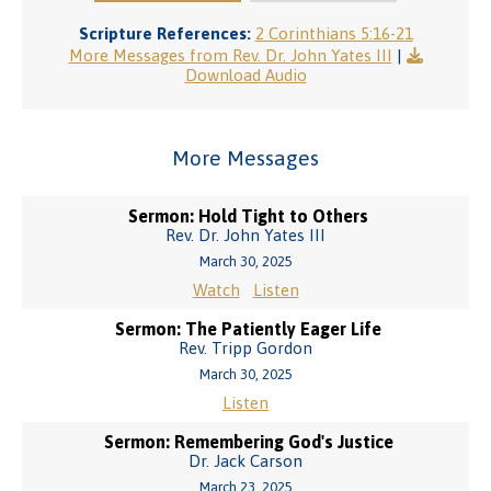
Scripture References:
2 Corinthians 5:16-21
More Messages from Rev. Dr. John Yates III
|
Download Audio
More Messages
Sermon: Hold Tight to Others
Rev. Dr. John Yates III
March 30, 2025
Watch
Listen
Sermon: The Patiently Eager Life
Rev. Tripp Gordon
March 30, 2025
Listen
Sermon: Remembering God's Justice
Dr. Jack Carson
March 23, 2025