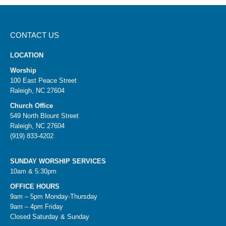
CONTACT US
LOCATION
Worship
100 East Peace Street
Raleigh, NC 27604
Church Office
549 North Blount Street
Raleigh, NC 27604
(919) 833-4202
SUNDAY WORSHIP SERVICES
10am & 5:30pm
OFFICE HOURS
9am – 5pm Monday-Thursday
9am – 4pm Friday
Closed Saturday & Sunday