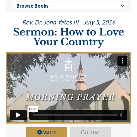
Rev. Dr. John Yates III - July 5, 2026
Sermon: How to Love
Your Country
Watch
Listen