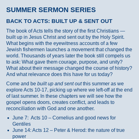
SUMMER SERMON SERIES
BACK TO ACTS: BUILT UP & SENT OUT
The book of Acts tells the story of the first Christians —
built up in Jesus Christ and sent out by the Holy Spirit.
What begins with the eyewitness accounts of a few
Jewish fishermen launches a movement that changed the
world. Thousands of years later the book still compels us
to ask: What gave them courage, purpose, and unity?
What about their message changed the course of history?
And what relevance does this have for us today?
Come and be
built up and sent out
this summer as we
explore Acts 10-17, picking up where we left-off at the end
of last summer. In these chapters we will see how the
gospel opens doors, creates conflict, and leads to
reconciliation with God and one another.
June 7: Acts 10 – Cornelius and good news for
Gentiles
June 14: Acts 12 – Peter & Herod: the nature of true
power