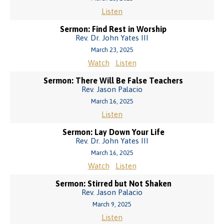
Listen
Sermon: Find Rest in Worship
Rev. Dr. John Yates III
March 23, 2025
Watch
Listen
Sermon: There Will Be False Teachers
Rev. Jason Palacio
March 16, 2025
Listen
Sermon: Lay Down Your Life
Rev. Dr. John Yates III
March 16, 2025
Watch
Listen
Sermon: Stirred but Not Shaken
Rev. Jason Palacio
March 9, 2025
Listen