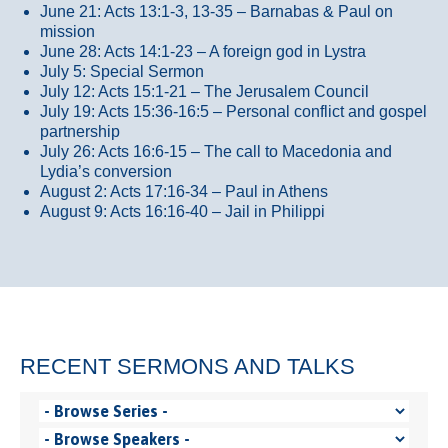
June 21: Acts 13:1-3, 13-35
– Barnabas & Paul on
mission
June 28: Acts 14:1-23 – A foreign god in Lystra
July 5: Special Sermon
July 12: Acts 15:1-21 – The Jerusalem Council
July 19: Acts 15:36-16:5 – Personal conflict and gospel
partnership
July 26: Acts 16:6-15 – The call to Macedonia and
Lydia’s conversion
August 2: Acts 17:16-34 – Paul in Athens
August 9: Acts 16:16-40 – Jail in Philippi
RECENT SERMONS AND TALKS