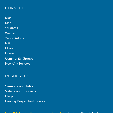
CONNECT
Kids
Men
Students
Women
Young Adults
60+
Music
Prayer
Community Groups
New City Fellows
RESOURCES
Sermons and Talks
Videos and Podcasts
Blogs
Healing Prayer Testimonies