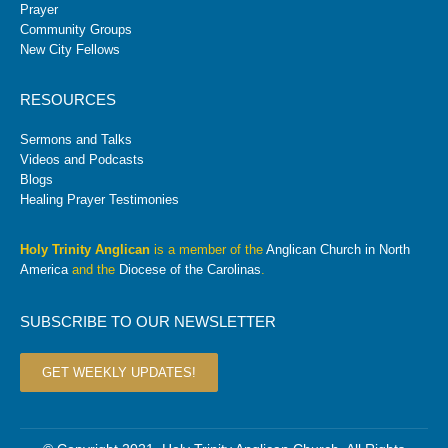
Prayer
Community Groups
New City Fellows
RESOURCES
Sermons and Talks
Videos and Podcasts
Blogs
Healing Prayer Testimonies
Holy Trinity Anglican
is a member of the
Anglican Church in North
America
and the
Diocese of the Carolinas
.
SUBSCRIBE TO OUR NEWSLETTER
GET WEEKLY UPDATES!