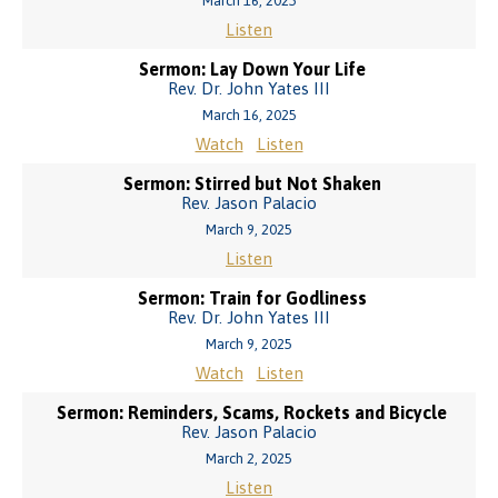
March 16, 2025
Listen
Sermon: Lay Down Your Life
Rev. Dr. John Yates III
March 16, 2025
Watch
Listen
Sermon: Stirred but Not Shaken
Rev. Jason Palacio
March 9, 2025
Listen
Sermon: Train for Godliness
Rev. Dr. John Yates III
March 9, 2025
Watch
Listen
Sermon: Reminders, Scams, Rockets and Bicycle
Rev. Jason Palacio
March 2, 2025
Listen