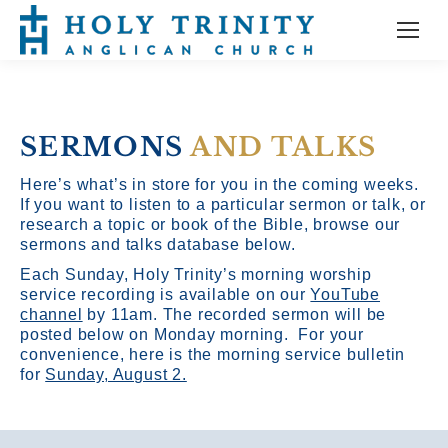
SERMONS
AND TALKS
Here’s what’s in store for you in the coming weeks.
If you want to listen to a particular sermon or talk, or
research a topic or book of the Bible, browse our
sermons and talks database below.
Each Sunday, Holy Trinity’s morning worship
service recording is available on our
YouTube
channel
by 11am.
The recorded sermon will be
posted below on Monday morning. For your
convenience, here is the morning service bulletin
for
Sunday, August 2.