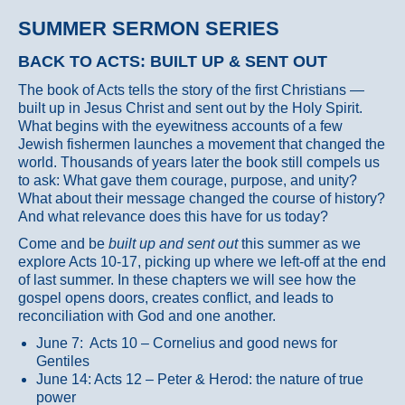
SUMMER SERMON SERIES
BACK TO ACTS: BUILT UP & SENT OUT
The book of Acts tells the story of the first Christians —
built up in Jesus Christ and sent out by the Holy Spirit.
What begins with the eyewitness accounts of a few
Jewish fishermen launches a movement that changed the
world. Thousands of years later the book still compels us
to ask: What gave them courage, purpose, and unity?
What about their message changed the course of history?
And what relevance does this have for us today?
Come and be
built up and sent out
this summer as we
explore Acts 10-17, picking up where we left-off at the end
of last summer. In these chapters we will see how the
gospel opens doors, creates conflict, and leads to
reconciliation with God and one another.
June 7: Acts 10 – Cornelius and good news for
Gentiles
June 14: Acts 12 – Peter & Herod: the nature of true
power