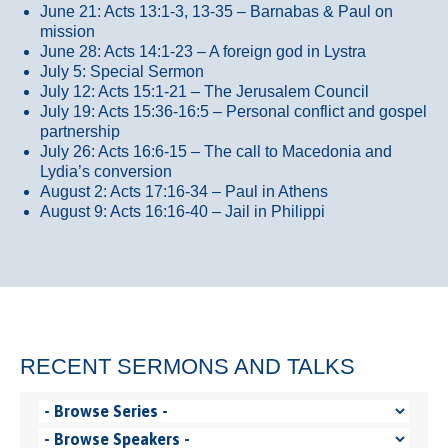
June 21: Acts 13:1-3, 13-35
– Barnabas & Paul on
mission
June 28: Acts 14:1-23 – A foreign god in Lystra
July 5: Special Sermon
July 12: Acts 15:1-21 – The Jerusalem Council
July 19: Acts 15:36-16:5 – Personal conflict and gospel
partnership
July 26: Acts 16:6-15 – The call to Macedonia and
Lydia’s conversion
August 2: Acts 17:16-34 – Paul in Athens
August 9: Acts 16:16-40 – Jail in Philippi
RECENT SERMONS AND TALKS