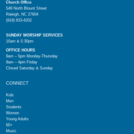
Church Office
549 North Blount Street
Raleigh, NC 27604
(919) 833-4202
SUNDAY WORSHIP SERVICES
10am & 5:30pm
OFFICE HOURS
9am – 5pm Monday-Thursday
9am – 4pm Friday
Closed Saturday & Sunday
CONNECT
Kids
Men
Students
Women
Young Adults
60+
Music