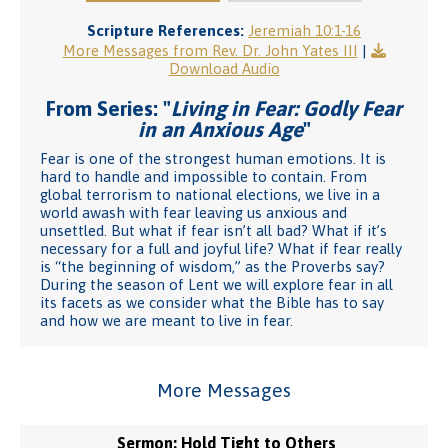
Scripture References:
Jeremiah 10:1-16
More Messages from Rev. Dr. John Yates III
|
Download Audio
From Series: "
Living in Fear: Godly Fear
in an Anxious Age
"
Fear is one of the strongest human emotions. It is
hard to handle and impossible to contain. From
global terrorism to national elections, we live in a
world awash with fear leaving us anxious and
unsettled. But what if fear isn’t all bad? What if it’s
necessary for a full and joyful life? What if fear really
is “the beginning of wisdom,” as the Proverbs say?
During the season of Lent we will explore fear in all
its facets as we consider what the Bible has to say
and how we are meant to live in fear.
More Messages
Sermon: Hold Tight to Others