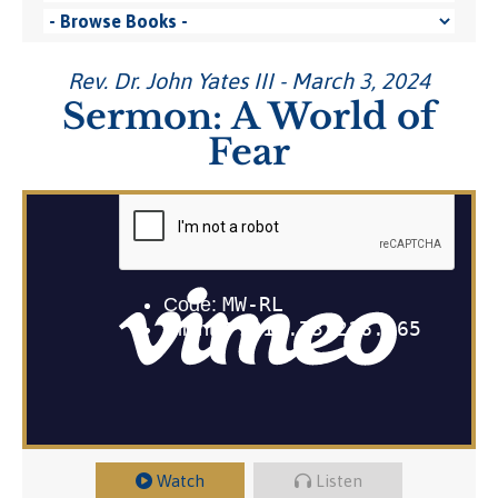
Rev. Dr. John Yates III - March 3, 2024
Sermon: A World of
Fear
Watch
Listen