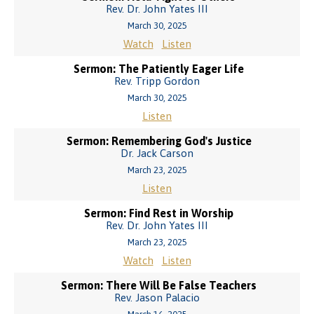
Rev. Dr. John Yates III
March 30, 2025
Watch
Listen
Sermon: The Patiently Eager Life
Rev. Tripp Gordon
March 30, 2025
Listen
Sermon: Remembering God's Justice
Dr. Jack Carson
March 23, 2025
Listen
Sermon: Find Rest in Worship
Rev. Dr. John Yates III
March 23, 2025
Watch
Listen
Sermon: There Will Be False Teachers
Rev. Jason Palacio