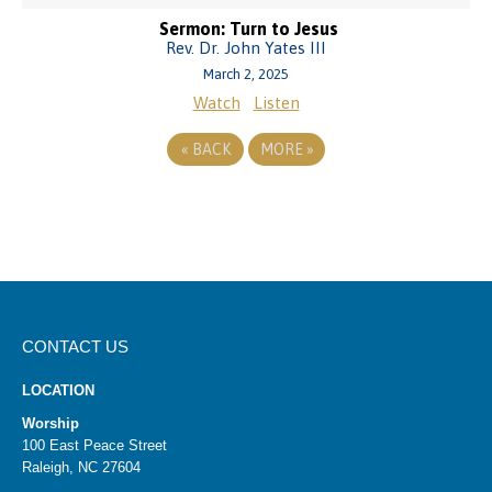
Sermon: Turn to Jesus
Rev. Dr. John Yates III
March 2, 2025
Watch
Listen
«
BACK
MORE
»
CONTACT US
LOCATION
Worship
100 East Peace Street
Raleigh, NC 27604