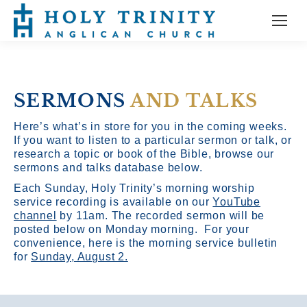
SERMONS
AND TALKS
Here’s what’s in store for you in the coming weeks.
If you want to listen to a particular sermon or talk, or
research a topic or book of the Bible, browse our
sermons and talks database below.
Each Sunday, Holy Trinity’s morning worship
service recording is available on our
YouTube
channel
by 11am.
The recorded sermon will be
posted below on Monday morning. For your
convenience, here is the morning service bulletin
for
Sunday, August 2.