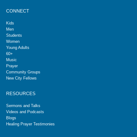
CONNECT
Kids
Men
Students
Women
Young Adults
60+
Music
Prayer
Community Groups
New City Fellows
RESOURCES
Sermons and Talks
Videos and Podcasts
Blogs
Healing Prayer Testimonies