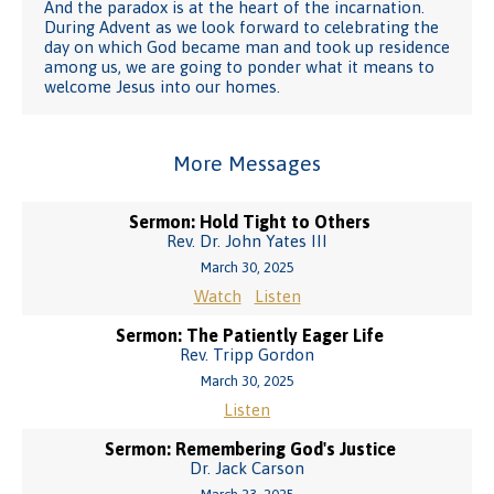
And the paradox is at the heart of the incarnation.
During Advent as we look forward to celebrating the
day on which God became man and took up residence
among us, we are going to ponder what it means to
welcome Jesus into our homes.
More Messages
Sermon: Hold Tight to Others
Rev. Dr. John Yates III
March 30, 2025
Watch
Listen
Sermon: The Patiently Eager Life
Rev. Tripp Gordon
March 30, 2025
Listen
Sermon: Remembering God's Justice
Dr. Jack Carson