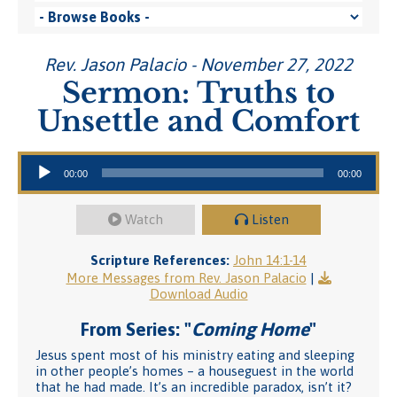
Rev. Jason Palacio - November 27, 2022
Sermon: Truths to
Unsettle and Comfort
Audio Player
00:00
00:00
Watch
Listen
Scripture References:
John 14:1-14
More Messages from Rev. Jason Palacio
|
Download Audio
From Series: "
Coming Home
"
Jesus spent most of his ministry eating and sleeping
in other people’s homes – a houseguest in the world
that he had made. It’s an incredible paradox, isn’t it?