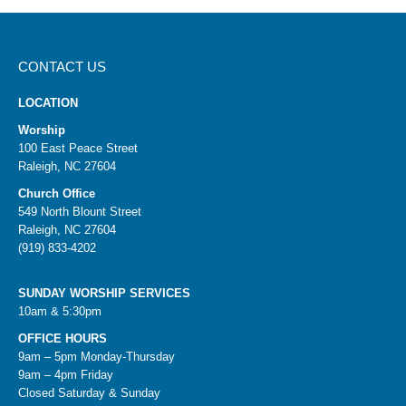
CONTACT US
LOCATION
Worship
100 East Peace Street
Raleigh, NC 27604
Church Office
549 North Blount Street
Raleigh, NC 27604
(919) 833-4202
SUNDAY WORSHIP SERVICES
10am & 5:30pm
OFFICE HOURS
9am – 5pm Monday-Thursday
9am – 4pm Friday
Closed Saturday & Sunday