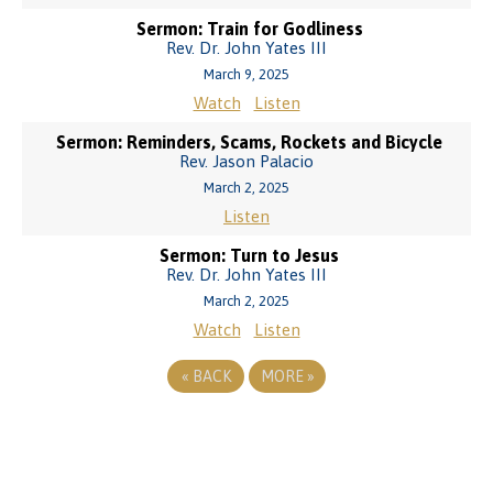
Sermon: Train for Godliness
Rev. Dr. John Yates III
March 9, 2025
Watch
Listen
Sermon: Reminders, Scams, Rockets and Bicycle
Rev. Jason Palacio
March 2, 2025
Listen
Sermon: Turn to Jesus
Rev. Dr. John Yates III
March 2, 2025
Watch
Listen
«
BACK
MORE
»