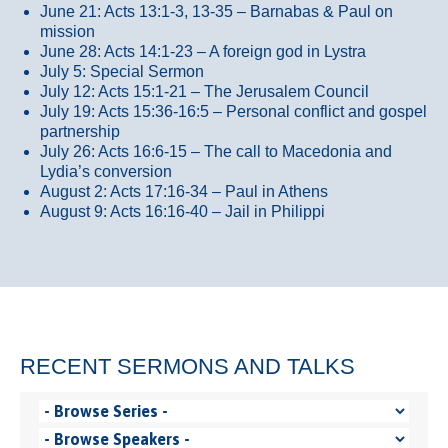
June 21: Acts 13:1-3, 13-35
– Barnabas & Paul on
mission
June 28: Acts 14:1-23 – A foreign god in Lystra
July 5: Special Sermon
July 12: Acts 15:1-21 – The Jerusalem Council
July 19: Acts 15:36-16:5 – Personal conflict and gospel
partnership
July 26: Acts 16:6-15 – The call to Macedonia and
Lydia’s conversion
August 2: Acts 17:16-34 – Paul in Athens
August 9: Acts 16:16-40 – Jail in Philippi
RECENT SERMONS AND TALKS