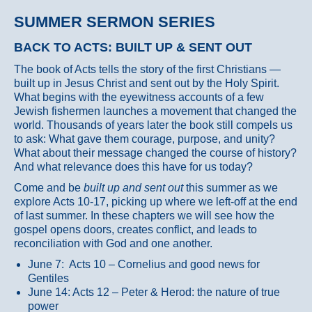
SUMMER SERMON SERIES
BACK TO ACTS: BUILT UP & SENT OUT
The book of Acts tells the story of the first Christians —
built up in Jesus Christ and sent out by the Holy Spirit.
What begins with the eyewitness accounts of a few
Jewish fishermen launches a movement that changed the
world. Thousands of years later the book still compels us
to ask: What gave them courage, purpose, and unity?
What about their message changed the course of history?
And what relevance does this have for us today?
Come and be
built up and sent out
this summer as we
explore Acts 10-17, picking up where we left-off at the end
of last summer. In these chapters we will see how the
gospel opens doors, creates conflict, and leads to
reconciliation with God and one another.
June 7: Acts 10 – Cornelius and good news for
Gentiles
June 14: Acts 12 – Peter & Herod: the nature of true
power