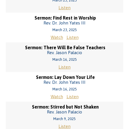
March 23, 2025
Listen
Sermon: Find Rest in Worship
Rev. Dr. John Yates III
March 23, 2025
Watch
Listen
Sermon: There Will Be False Teachers
Rev. Jason Palacio
March 16, 2025
Listen
Sermon: Lay Down Your Life
Rev. Dr. John Yates III
March 16, 2025
Watch
Listen
Sermon: Stirred but Not Shaken
Rev. Jason Palacio
March 9, 2025
Listen