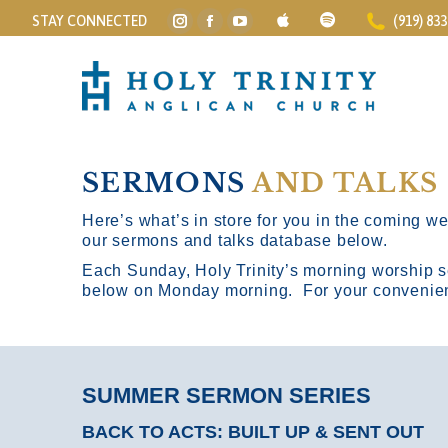
STAY CONNECTED
(919) 83
Instagram
Facebook
YouTube
page
page
page
opens
opens
opens
in
in
in
new
new
new
window
window
window
SERMONS
AND TALKS
Here’s what’s in store for you in the coming wee
our sermons and talks database below.
Each Sunday, Holy Trinity’s morning worship s
below on Monday morning. For your convenience
SUMMER SERMON SERIES
BACK TO ACTS: BUILT UP & SENT OUT