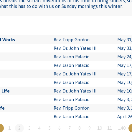
s breaks the social conventions of his time to bring sinners, s
at this has to do with us on Sunday mornings this winter.
d Works
Rev. Tripp Gordon
May 31
Rev. Dr. John Yates III
May 31
Rev. Jason Palacio
May 24
Rev. Jason Palacio
May 17
Rev. Dr. John Yates III
May 17
Rev. Jason Palacio
May 10
 Life
Rev. Dr. John Yates III
May 10
Rev. Jason Palacio
May 3,
ife
Rev. Tripp Gordon
May 3,
Rev. Jason Palacio
April 2
«
1
2
3
4
5
6
7
8
9
10
11
…40