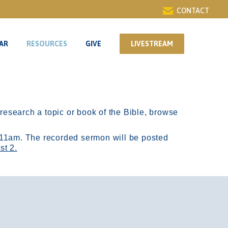
CONTACT
AR
RESOURCES
GIVE
LIVESTREAM
AR
RESOURCES
GIVE
LIVESTREAM
r research a topic or book of the Bible, browse
11am.
The recorded sermon will be posted
st 2.