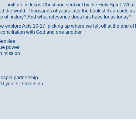
ans — built up in Jesus Christ and sent out by the Holy Spirit. Wh
 the world. Thousands of years later the book still compels us
 of history? And what relevance does this have for us today?
 explore Acts 10-17, picking up where we left-off at the end of
econciliation with God and one another.
entiles
true power
n mission
gospel partnership
d Lydia’s conversion