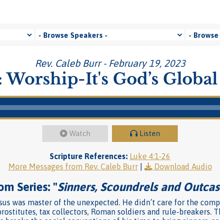
Rev. Caleb Burr - February 19, 2023
 Worship-It's God’s Global
Watch
Listen
Scripture References:
Luke 4:1-26
More Messages from Rev. Caleb Burr
|
Download Audio
om Series: "
Sinners, Scoundrels and Outcas
us was master of the unexpected. He didn’t care for the compa
rostitutes, tax collectors, Roman soldiers and rule-breakers. T