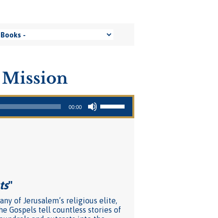
 Mission
Use Up/Down Arrow keys to increase or decrease volume.
00:00
ts
"
ny of Jerusalem’s religious elite,
he Gospels tell countless stories of