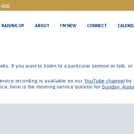
3-4202
RAISING UP
ABOUT
I’M NEW
CONNECT
CALEND
RAISING UP
ABOUT
I’M NEW
CONNECT
CALEND
ks. If you want to listen to a particular sermon or talk, o
ervice recording is available on our
YouTube channel
by 
, here is the morning service bulletin for
Sunday, Augu