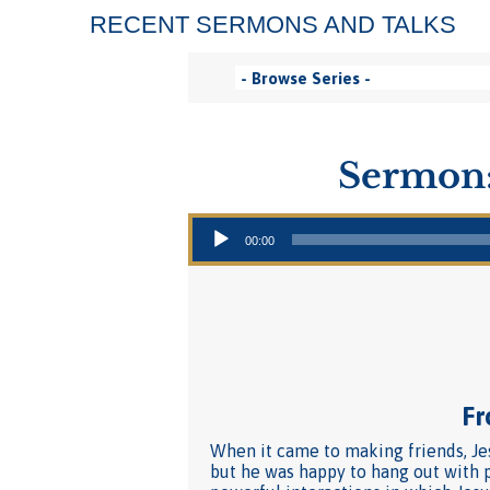
RECENT SERMONS AND TALKS
Sermon:
Audio Player
00:00
Fr
When it came to making friends, Jes
but he was happy to hang out with p