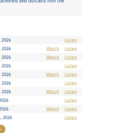
coundrels and outcasts into the
, 2026
Listen
, 2026
Watch
Listen
, 2026
Watch
Listen
, 2026
Listen
, 2026
Watch
Listen
, 2026
Listen
, 2026
Watch
Listen
 2026
Listen
 2026
Watch
Listen
6, 2026
Listen
»