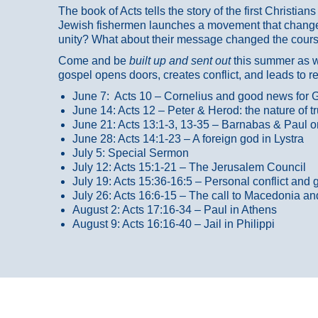
The book of Acts tells the story of the first Christi
Jewish fishermen launches a movement that changed
unity? What about their message changed the course
Come and be
built up and sent out
this summer as we
gospel opens doors, creates conflict, and leads to r
June 7: Acts 10 – Cornelius and good news for G
June 14: Acts 12 – Peter & Herod: the nature of 
June 21: Acts 13:1-3, 13-35
– Barnabas & Paul o
June 28: Acts 14:1-23 – A foreign god in Lystra
July 5: Special Sermon
July 12: Acts 15:1-21 – The Jerusalem Council
July 19: Acts 15:36-16:5 – Personal conflict and 
July 26: Acts 16:6-15 – The call to Macedonia an
August 2: Acts 17:16-34 – Paul in Athens
August 9: Acts 16:16-40 – Jail in Philippi