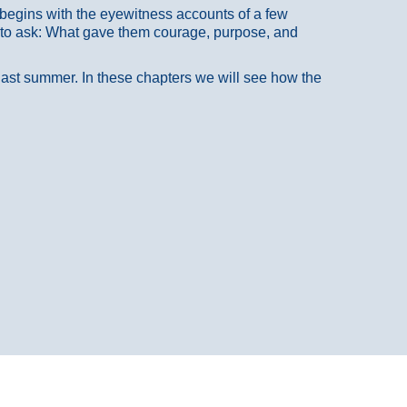
at begins with the eyewitness accounts of a few
 to ask: What gave them courage, purpose, and
 last summer. In these chapters we will see how the