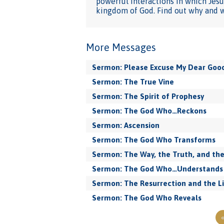
powerful interactions in which Jesu
kingdom of God. Find out why and wh
More Messages
Sermon: Please Excuse My Dear Goo
Sermon: The True Vine
Sermon: The Spirit of Prophesy
Sermon: The God Who…Reckons
Sermon: Ascension
Sermon: The God Who Transforms
Sermon: The Way, the Truth, and the
Sermon: The God Who…Understands
Sermon: The Resurrection and the L
Sermon: The God Who Reveals