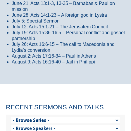
June 21: Acts 13:1-3, 13-35
– Barnabas & Paul on
mission
June 28: Acts 14:1-23 – A foreign god in Lystra
July 5: Special Sermon
July 12: Acts 15:1-21 – The Jerusalem Council
July 19: Acts 15:36-16:5 – Personal conflict and gospel
partnership
July 26: Acts 16:6-15 – The call to Macedonia and
Lydia’s conversion
August 2: Acts 17:16-34 – Paul in Athens
August 9: Acts 16:16-40 – Jail in Philippi
RECENT SERMONS AND TALKS