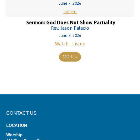
June 7, 2026
Listen
Sermon: God Does Not Show Partiality
Rev. Jason Palacio
June 7, 2026
Watch
Listen
MORE
»
CONTACT US
LOCATION
Worship