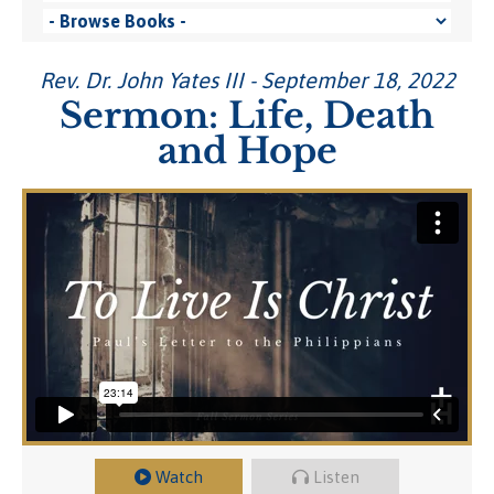
Rev. Dr. John Yates III - September 18, 2022
Sermon: Life, Death
and Hope
Watch
Listen