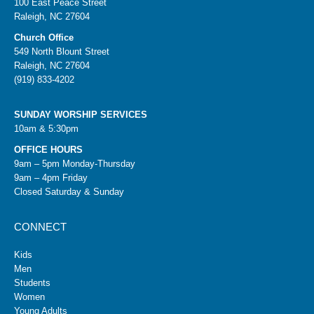
100 East Peace Street
Raleigh, NC 27604
Church Office
549 North Blount Street
Raleigh, NC 27604
(919) 833-4202
SUNDAY WORSHIP SERVICES
10am & 5:30pm
OFFICE HOURS
9am – 5pm Monday-Thursday
9am – 4pm Friday
Closed Saturday & Sunday
CONNECT
Kids
Men
Students
Women
Young Adults