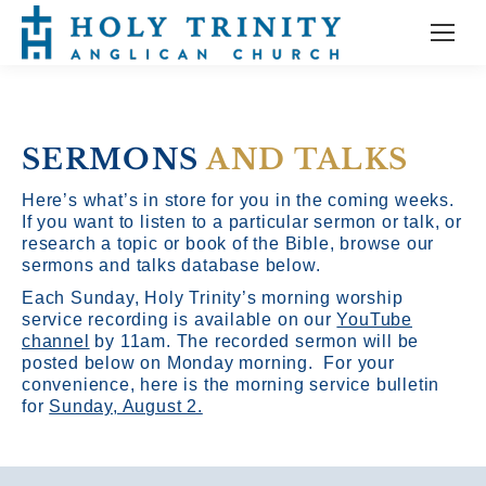
SERMONS
AND TALKS
Here’s what’s in store for you in the coming weeks.
If you want to listen to a particular sermon or talk, or
research a topic or book of the Bible, browse our
sermons and talks database below.
Each Sunday, Holy Trinity’s morning worship
service recording is available on our
YouTube
channel
by 11am.
The recorded sermon will be
posted below on Monday morning. For your
convenience, here is the morning service bulletin
for
Sunday, August 2.