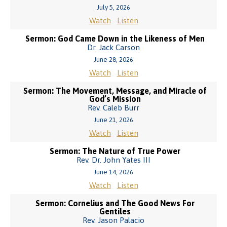
July 5, 2026
Watch
Listen
Sermon: God Came Down in the Likeness of Men
Dr. Jack Carson
June 28, 2026
Watch
Listen
Sermon: The Movement, Message, and Miracle of
God’s Mission
Rev. Caleb Burr
June 21, 2026
Watch
Listen
Sermon: The Nature of True Power
Rev. Dr. John Yates III
June 14, 2026
Watch
Listen
Sermon: Cornelius and The Good News For
Gentiles
Rev. Jason Palacio