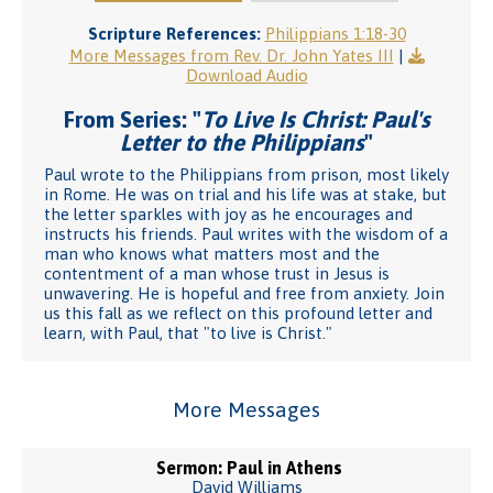
Scripture References:
Philippians 1:18-30
More Messages from Rev. Dr. John Yates III
|
Download Audio
From Series: "
To Live Is Christ: Paul's
Letter to the Philippians
"
Paul wrote to the Philippians from prison, most likely
in Rome. He was on trial and his life was at stake, but
the letter sparkles with joy as he encourages and
instructs his friends. Paul writes with the wisdom of a
man who knows what matters most and the
contentment of a man whose trust in Jesus is
unwavering. He is hopeful and free from anxiety. Join
us this fall as we reflect on this profound letter and
learn, with Paul, that "to live is Christ."
More Messages
Sermon: Paul in Athens
David Williams