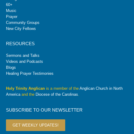
60+
Music
Prayer
Community Groups
New City Fellows
RESOURCES
Sermons and Talks
Videos and Podcasts
Blogs
Healing Prayer Testimonies
Holy Trinity Anglican
is a member of the
Anglican Church in North
America
and the
Diocese of the Carolinas
.
SUBSCRIBE TO OUR NEWSLETTER
GET WEEKLY UPDATES!