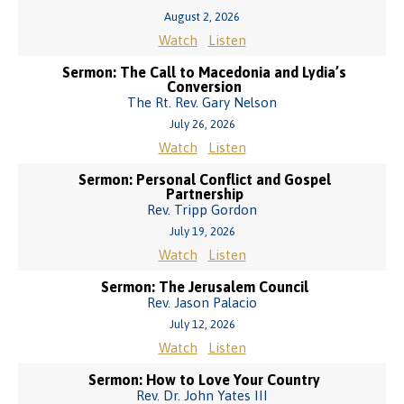
August 2, 2026
Watch
Listen
Sermon: The Call to Macedonia and Lydia’s
Conversion
The Rt. Rev. Gary Nelson
July 26, 2026
Watch
Listen
Sermon: Personal Conflict and Gospel
Partnership
Rev. Tripp Gordon
July 19, 2026
Watch
Listen
Sermon: The Jerusalem Council
Rev. Jason Palacio
July 12, 2026
Watch
Listen
Sermon: How to Love Your Country
Rev. Dr. John Yates III