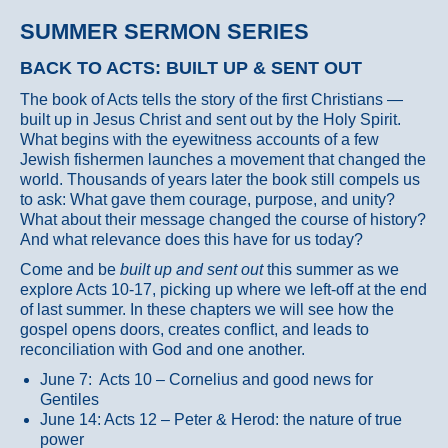
SUMMER SERMON SERIES
BACK TO ACTS: BUILT UP & SENT OUT
The book of Acts tells the story of the first Christians —
built up in Jesus Christ and sent out by the Holy Spirit.
What begins with the eyewitness accounts of a few
Jewish fishermen launches a movement that changed the
world. Thousands of years later the book still compels us
to ask: What gave them courage, purpose, and unity?
What about their message changed the course of history?
And what relevance does this have for us today?
Come and be
built up and sent out
this summer as we
explore Acts 10-17, picking up where we left-off at the end
of last summer. In these chapters we will see how the
gospel opens doors, creates conflict, and leads to
reconciliation with God and one another.
June 7: Acts 10 – Cornelius and good news for
Gentiles
June 14: Acts 12 – Peter & Herod: the nature of true
power