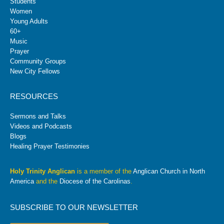
Students
Women
Young Adults
60+
Music
Prayer
Community Groups
New City Fellows
RESOURCES
Sermons and Talks
Videos and Podcasts
Blogs
Healing Prayer Testimonies
Holy Trinity Anglican
is a member of the
Anglican Church in North
America
and the
Diocese of the Carolinas
.
SUBSCRIBE TO OUR NEWSLETTER