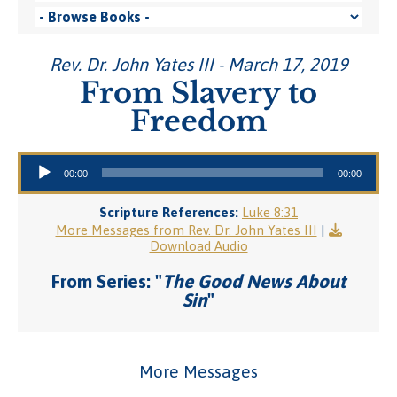
Rev. Dr. John Yates III - March 17, 2019
From Slavery to
Freedom
Audio Player
00:00
00:00
Scripture References:
Luke 8:31
More Messages from Rev. Dr. John Yates III
|
Download Audio
From Series: "
The Good News About
Sin
"
More Messages