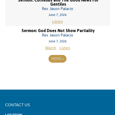
Sermon: Cornelius and The Good News For
Gentiles
Rev. Jason Palacio
June 7, 2026
Listen
Sermon: God Does Not Show Partiality
Rev. Jason Palacio
June 7, 2026
Watch
Listen
MORE
»
CONTACT US