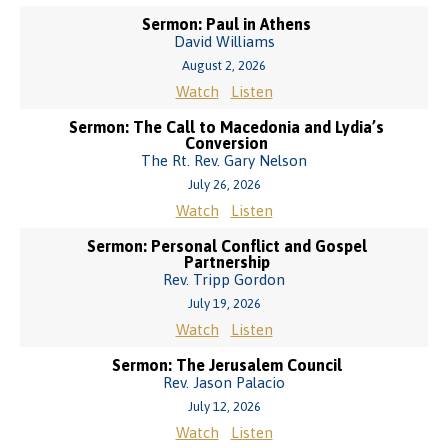
Sermon: Paul in Athens
David Williams
August 2, 2026
Watch
Listen
Sermon: The Call to Macedonia and Lydia’s
Conversion
The Rt. Rev. Gary Nelson
July 26, 2026
Watch
Listen
Sermon: Personal Conflict and Gospel
Partnership
Rev. Tripp Gordon
July 19, 2026
Watch
Listen
Sermon: The Jerusalem Council
Rev. Jason Palacio
July 12, 2026
Watch
Listen