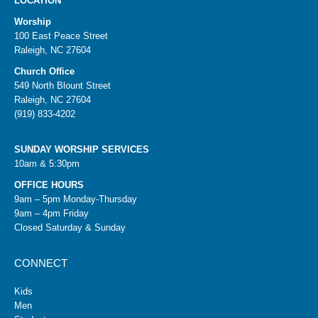
LOCATION
Worship
100 East Peace Street
Raleigh, NC 27604
Church Office
549 North Blount Street
Raleigh, NC 27604
(919) 833-4202
SUNDAY WORSHIP SERVICES
10am & 5:30pm
OFFICE HOURS
9am – 5pm Monday-Thursday
9am – 4pm Friday
Closed Saturday & Sunday
CONNECT
Kids
Men