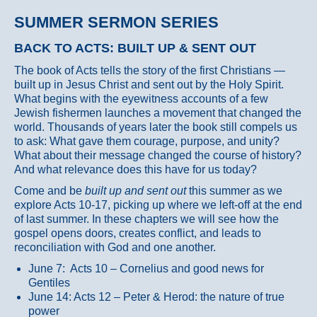
SUMMER SERMON SERIES
BACK TO ACTS: BUILT UP & SENT OUT
The book of Acts tells the story of the first Christians —
built up in Jesus Christ and sent out by the Holy Spirit.
What begins with the eyewitness accounts of a few
Jewish fishermen launches a movement that changed the
world. Thousands of years later the book still compels us
to ask: What gave them courage, purpose, and unity?
What about their message changed the course of history?
And what relevance does this have for us today?
Come and be
built up and sent out
this summer as we
explore Acts 10-17, picking up where we left-off at the end
of last summer. In these chapters we will see how the
gospel opens doors, creates conflict, and leads to
reconciliation with God and one another.
June 7: Acts 10 – Cornelius and good news for
Gentiles
June 14: Acts 12 – Peter & Herod: the nature of true
power