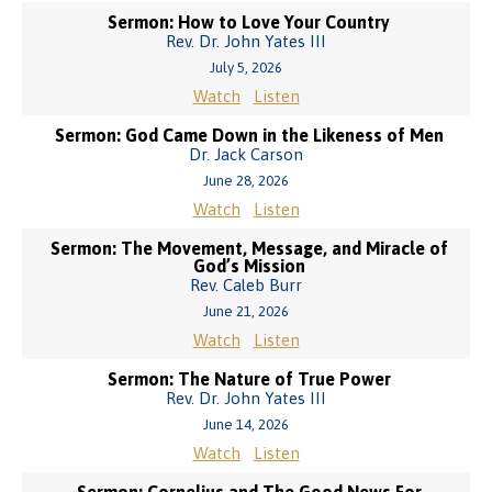
Sermon: How to Love Your Country
Rev. Dr. John Yates III
July 5, 2026
Watch
Listen
Sermon: God Came Down in the Likeness of Men
Dr. Jack Carson
June 28, 2026
Watch
Listen
Sermon: The Movement, Message, and Miracle of
God’s Mission
Rev. Caleb Burr
June 21, 2026
Watch
Listen
Sermon: The Nature of True Power
Rev. Dr. John Yates III
June 14, 2026
Watch
Listen