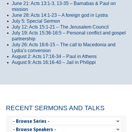
June 21: Acts 13:1-3, 13-35
– Barnabas & Paul on
mission
June 28: Acts 14:1-23 – A foreign god in Lystra
July 5: Special Sermon
July 12: Acts 15:1-21 – The Jerusalem Council
July 19: Acts 15:36-16:5 – Personal conflict and gospel
partnership
July 26: Acts 16:6-15 – The call to Macedonia and
Lydia’s conversion
August 2: Acts 17:16-34 – Paul in Athens
August 9: Acts 16:16-40 – Jail in Philippi
RECENT SERMONS AND TALKS