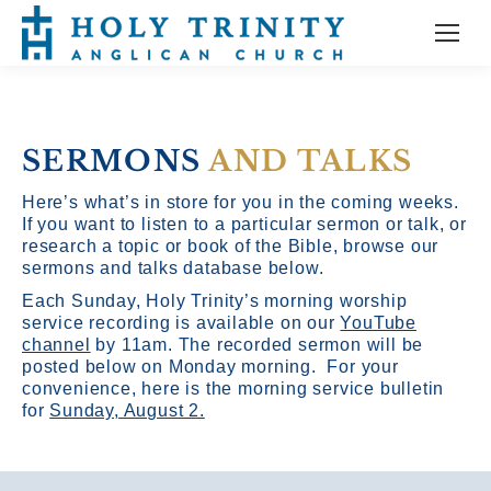
SERMONS
AND TALKS
Here’s what’s in store for you in the coming weeks.
If you want to listen to a particular sermon or talk, or
research a topic or book of the Bible, browse our
sermons and talks database below.
Each Sunday, Holy Trinity’s morning worship
service recording is available on our
YouTube
channel
by 11am.
The recorded sermon will be
posted below on Monday morning. For your
convenience, here is the morning service bulletin
for
Sunday, August 2.