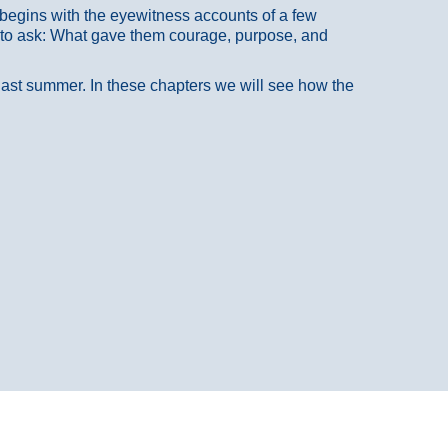
at begins with the eyewitness accounts of a few
 to ask: What gave them courage, purpose, and
 last summer. In these chapters we will see how the