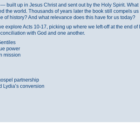
ans — built up in Jesus Christ and sent out by the Holy Spirit. Wh
 the world. Thousands of years later the book still compels us
 of history? And what relevance does this have for us today?
 explore Acts 10-17, picking up where we left-off at the end of
econciliation with God and one another.
entiles
true power
n mission
gospel partnership
d Lydia’s conversion