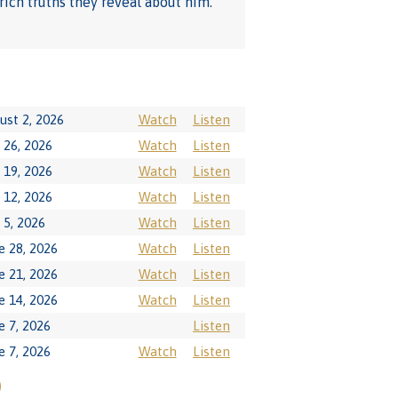
rich truths they reveal about him.
ust 2, 2026
Watch
Listen
y 26, 2026
Watch
Listen
y 19, 2026
Watch
Listen
y 12, 2026
Watch
Listen
y 5, 2026
Watch
Listen
e 28, 2026
Watch
Listen
e 21, 2026
Watch
Listen
e 14, 2026
Watch
Listen
e 7, 2026
Listen
e 7, 2026
Watch
Listen