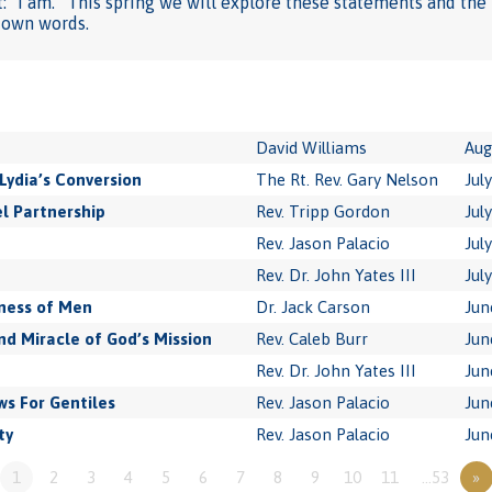
 “I am.” This spring we will explore these statements and the 
s own words.
David Williams
Aug
Lydia’s Conversion
The Rt. Rev. Gary Nelson
Jul
l Partnership
Rev. Tripp Gordon
Jul
Rev. Jason Palacio
Jul
Rev. Dr. John Yates III
Jul
ness of Men
Dr. Jack Carson
Jun
 Miracle of God’s Mission
Rev. Caleb Burr
Jun
Rev. Dr. John Yates III
Jun
s For Gentiles
Rev. Jason Palacio
Jun
ty
Rev. Jason Palacio
Jun
1
2
3
4
5
6
7
8
9
10
11
…53
»