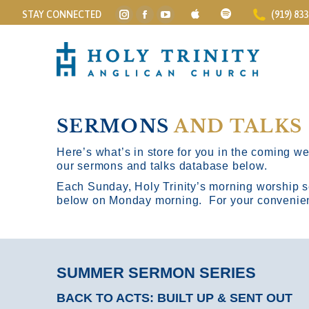
STAY CONNECTED
(919) 83
Instagram
Facebook
YouTube
page
page
page
opens
opens
opens
in
in
in
new
new
new
window
window
window
SERMONS
AND TALKS
Here’s what’s in store for you in the coming wee
our sermons and talks database below.
Each Sunday, Holy Trinity’s morning worship s
below on Monday morning. For your convenience
SUMMER SERMON SERIES
BACK TO ACTS: BUILT UP & SENT OUT