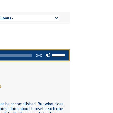
Use Up/Down Arrow keys to increase or decrease volume.
00:00
o
what he accomplished. But what does
nning claim about himself, each one