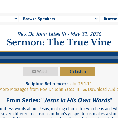
Rev. Dr. John Yates III - May 31, 2026
Sermon: The True Vine
Watch
Listen
Scripture References:
John 15:1-11
More Messages from Rev. Dr. John Yates III
|
Download Audi
From Series: "
Jesus in His Own Words
"
countless words about Jesus, making claims for who he is and 
 seven different occasions in John’s gospel Jesus makes a stu