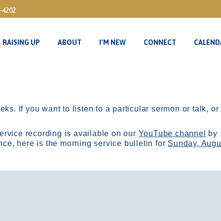
3-4202
RAISING UP
ABOUT
I’M NEW
CONNECT
CALEND
RAISING UP
ABOUT
I’M NEW
CONNECT
CALEND
ks. If you want to listen to a particular sermon or talk, o
ervice recording is available on our
YouTube channel
by 
, here is the morning service bulletin for
Sunday, Augu