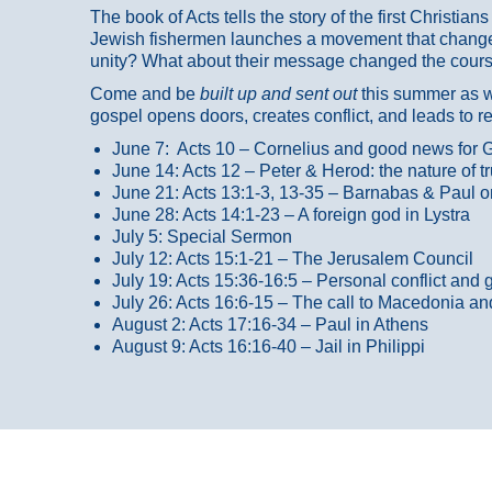
The book of Acts tells the story of the first Christi
Jewish fishermen launches a movement that changed
unity? What about their message changed the course
Come and be
built up and sent out
this summer as we
gospel opens doors, creates conflict, and leads to r
June 7: Acts 10 – Cornelius and good news for G
June 14: Acts 12 – Peter & Herod: the nature of 
June 21: Acts 13:1-3, 13-35
– Barnabas & Paul o
June 28: Acts 14:1-23 – A foreign god in Lystra
July 5: Special Sermon
July 12: Acts 15:1-21 – The Jerusalem Council
July 19: Acts 15:36-16:5 – Personal conflict and 
July 26: Acts 16:6-15 – The call to Macedonia an
August 2: Acts 17:16-34 – Paul in Athens
August 9: Acts 16:16-40 – Jail in Philippi