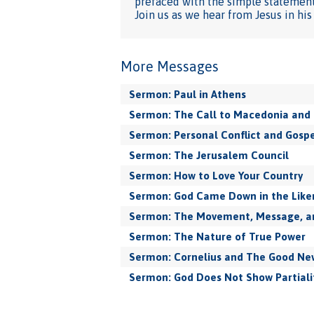
prefaced with the simple statement:
Join us as we hear from Jesus in hi
More Messages
Sermon: Paul in Athens
Sermon: The Call to Macedonia and 
Sermon: Personal Conflict and Gospe
Sermon: The Jerusalem Council
Sermon: How to Love Your Country
Sermon: God Came Down in the Like
Sermon: The Movement, Message, and
Sermon: The Nature of True Power
Sermon: Cornelius and The Good New
Sermon: God Does Not Show Partiali