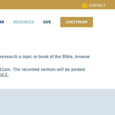
CONTACT
AR
RESOURCES
GIVE
LIVESTREAM
AR
RESOURCES
GIVE
LIVESTREAM
r research a topic or book of the Bible, browse
11am.
The recorded sermon will be posted
st 2.