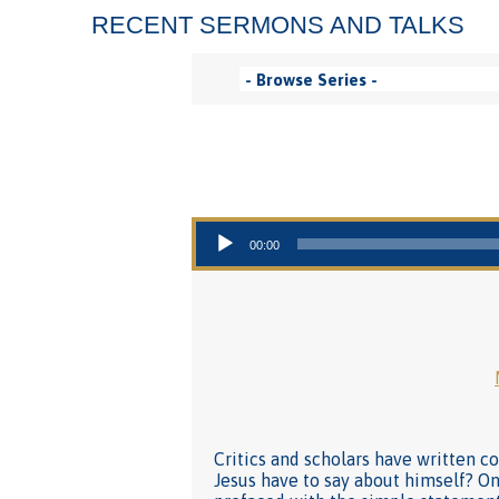
RECENT SERMONS AND TALKS
Audio Player
00:00
Critics and scholars have written 
Jesus have to say about himself? On