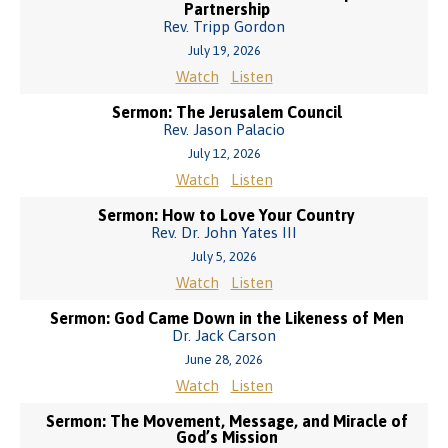
Partnership
Rev. Tripp Gordon
July 19, 2026
Watch
Listen
Sermon: The Jerusalem Council
Rev. Jason Palacio
July 12, 2026
Watch
Listen
Sermon: How to Love Your Country
Rev. Dr. John Yates III
July 5, 2026
Watch
Listen
Sermon: God Came Down in the Likeness of Men
Dr. Jack Carson
June 28, 2026
Watch
Listen
Sermon: The Movement, Message, and Miracle of
God’s Mission