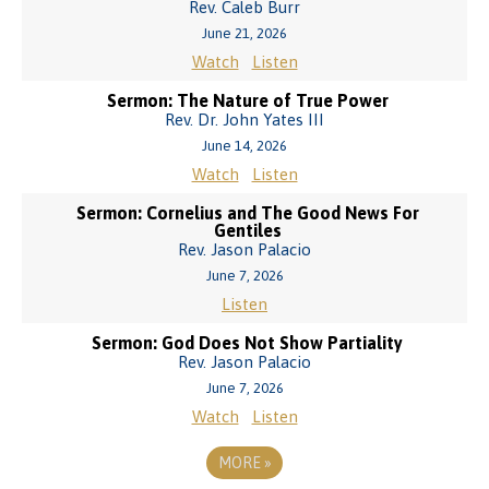
Rev. Caleb Burr
June 21, 2026
Watch
Listen
Sermon: The Nature of True Power
Rev. Dr. John Yates III
June 14, 2026
Watch
Listen
Sermon: Cornelius and The Good News For
Gentiles
Rev. Jason Palacio
June 7, 2026
Listen
Sermon: God Does Not Show Partiality
Rev. Jason Palacio
June 7, 2026
Watch
Listen
MORE
»