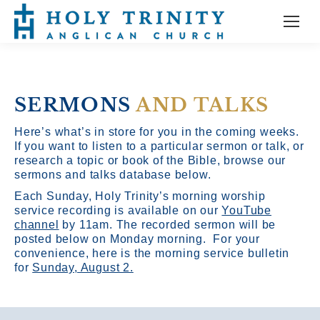
SERMONS
AND TALKS
Here’s what’s in store for you in the coming weeks.
If you want to listen to a particular sermon or talk, or
research a topic or book of the Bible, browse our
sermons and talks database below.
Each Sunday, Holy Trinity’s morning worship
service recording is available on our
YouTube
channel
by 11am.
The recorded sermon will be
posted below on Monday morning. For your
convenience, here is the morning service bulletin
for
Sunday, August 2.