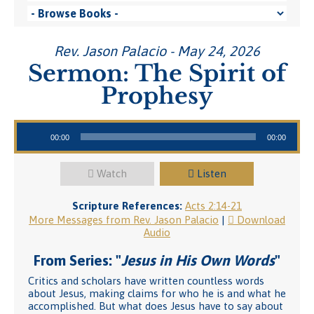
Rev. Jason Palacio - May 24, 2026
Sermon: The Spirit of
Prophesy
Audio Player
00:00
00:00
Watch
Listen
Scripture References:
Acts 2:14-21
More Messages from Rev. Jason Palacio
|
Download
Audio
From Series: "
Jesus in His Own Words
"
Critics and scholars have written countless words
about Jesus, making claims for who he is and what he
accomplished. But what does Jesus have to say about