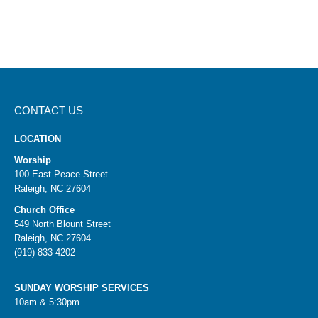
CONTACT US
LOCATION
Worship
100 East Peace Street
Raleigh, NC 27604
Church Office
549 North Blount Street
Raleigh, NC 27604
(919) 833-4202
SUNDAY WORSHIP SERVICES
10am & 5:30pm