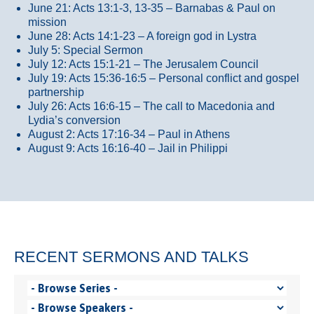
June 21: Acts 13:1-3, 13-35
– Barnabas & Paul on
mission
June 28: Acts 14:1-23 – A foreign god in Lystra
July 5: Special Sermon
July 12: Acts 15:1-21 – The Jerusalem Council
July 19: Acts 15:36-16:5 – Personal conflict and gospel
partnership
July 26: Acts 16:6-15 – The call to Macedonia and
Lydia’s conversion
August 2: Acts 17:16-34 – Paul in Athens
August 9: Acts 16:16-40 – Jail in Philippi
RECENT SERMONS AND TALKS