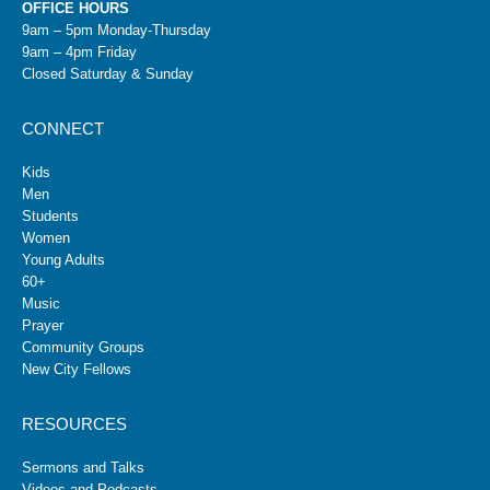
OFFICE HOURS
9am – 5pm Monday-Thursday
9am – 4pm Friday
Closed Saturday & Sunday
CONNECT
Kids
Men
Students
Women
Young Adults
60+
Music
Prayer
Community Groups
New City Fellows
RESOURCES
Sermons and Talks
Videos and Podcasts