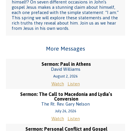
himself? On seven different occasions in John’s
gospel Jesus makes a stunning claim about himself,
each one prefaced with the simple statement: “I am.”
This spring we will explore these statements and the
rich truths they reveal about him. Join us as we hear
from Jesus in his own words.
More Messages
Sermon: Paul in Athens
David Williams
August 2, 2026
Watch
Listen
Sermon: The Call to Macedonia and Lydia’s
Conversion
The Rt. Rev. Gary Nelson
July 26, 2026
Watch
Listen
Sermon: Personal Conflict and Gospel