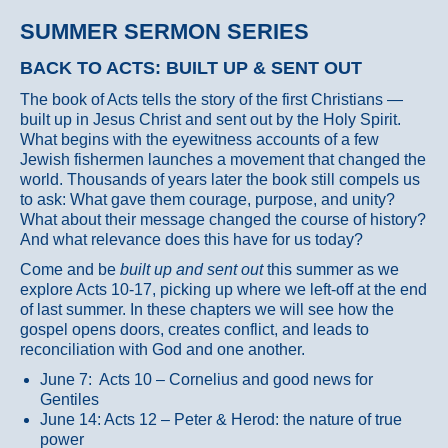
SUMMER SERMON SERIES
BACK TO ACTS: BUILT UP & SENT OUT
The book of Acts tells the story of the first Christians —
built up in Jesus Christ and sent out by the Holy Spirit.
What begins with the eyewitness accounts of a few
Jewish fishermen launches a movement that changed the
world. Thousands of years later the book still compels us
to ask: What gave them courage, purpose, and unity?
What about their message changed the course of history?
And what relevance does this have for us today?
Come and be
built up and sent out
this summer as we
explore Acts 10-17, picking up where we left-off at the end
of last summer. In these chapters we will see how the
gospel opens doors, creates conflict, and leads to
reconciliation with God and one another.
June 7: Acts 10 – Cornelius and good news for
Gentiles
June 14: Acts 12 – Peter & Herod: the nature of true
power