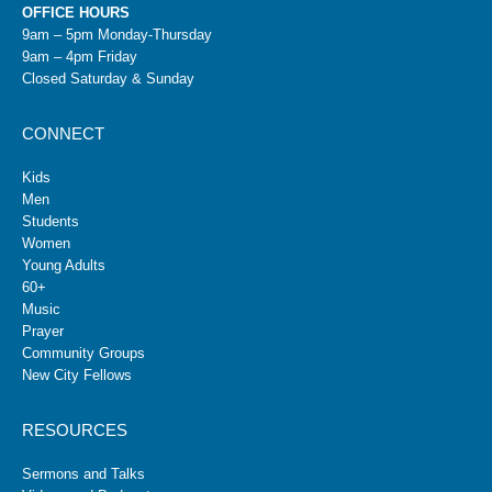
OFFICE HOURS
9am – 5pm Monday-Thursday
9am – 4pm Friday
Closed Saturday & Sunday
CONNECT
Kids
Men
Students
Women
Young Adults
60+
Music
Prayer
Community Groups
New City Fellows
RESOURCES
Sermons and Talks