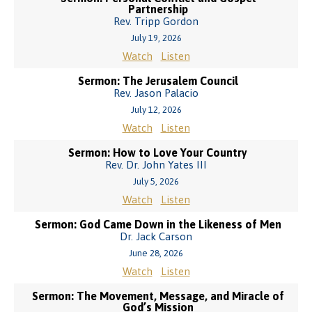
Partnership
Rev. Tripp Gordon
July 19, 2026
Watch
Listen
Sermon: The Jerusalem Council
Rev. Jason Palacio
July 12, 2026
Watch
Listen
Sermon: How to Love Your Country
Rev. Dr. John Yates III
July 5, 2026
Watch
Listen
Sermon: God Came Down in the Likeness of Men
Dr. Jack Carson
June 28, 2026
Watch
Listen
Sermon: The Movement, Message, and Miracle of
God’s Mission