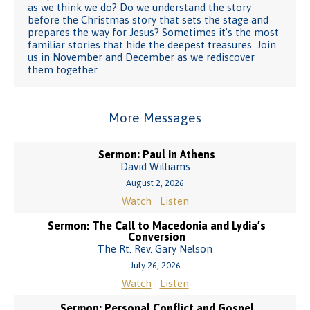
as we think we do? Do we understand the story
before the Christmas story that sets the stage and
prepares the way for Jesus? Sometimes it’s the most
familiar stories that hide the deepest treasures. Join
us in November and December as we rediscover
them together.
More Messages
Sermon: Paul in Athens
David Williams
August 2, 2026
Watch
Listen
Sermon: The Call to Macedonia and Lydia’s
Conversion
The Rt. Rev. Gary Nelson
July 26, 2026
Watch
Listen
Sermon: Personal Conflict and Gospel