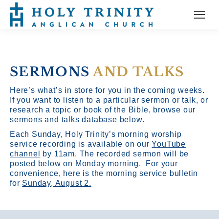
SERMONS
AND TALKS
Here’s what’s in store for you in the coming weeks.
If you want to listen to a particular sermon or talk, or
research a topic or book of the Bible, browse our
sermons and talks database below.
Each Sunday, Holy Trinity’s morning worship
service recording is available on our
YouTube
channel
by 11am.
The recorded sermon will be
posted below on Monday morning. For your
convenience, here is the morning service bulletin
for
Sunday, August 2.