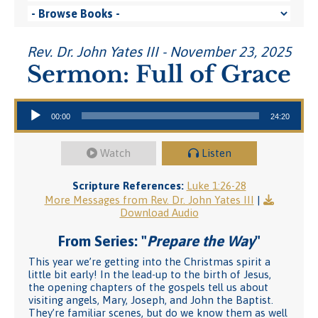
Rev. Dr. John Yates III - November 23, 2025
Sermon: Full of Grace
Audio Player
00:00
24:20
Watch
Listen
Scripture References:
Luke 1:26-28
More Messages from Rev. Dr. John Yates III
|
Download Audio
From Series: "
Prepare the Way
"
This year we’re getting into the Christmas spirit a
little bit early! In the lead-up to the birth of Jesus,
the opening chapters of the gospels tell us about
visiting angels, Mary, Joseph, and John the Baptist.
They’re familiar scenes, but do we know them as well