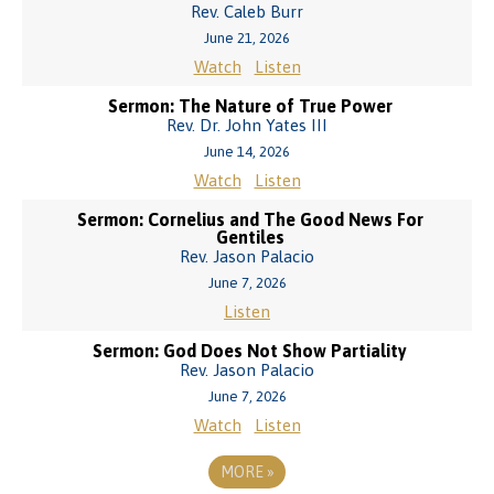
Rev. Caleb Burr
June 21, 2026
Watch
Listen
Sermon: The Nature of True Power
Rev. Dr. John Yates III
June 14, 2026
Watch
Listen
Sermon: Cornelius and The Good News For
Gentiles
Rev. Jason Palacio
June 7, 2026
Listen
Sermon: God Does Not Show Partiality
Rev. Jason Palacio
June 7, 2026
Watch
Listen
MORE
»