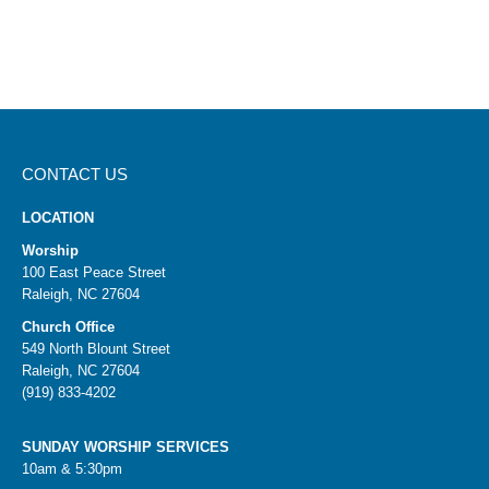
CONTACT US
LOCATION
Worship
100 East Peace Street
Raleigh, NC 27604
Church Office
549 North Blount Street
Raleigh, NC 27604
(919) 833-4202
SUNDAY WORSHIP SERVICES
10am & 5:30pm