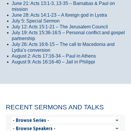
June 21: Acts 13:1-3, 13-35
– Barnabas & Paul on
mission
June 28: Acts 14:1-23 – A foreign god in Lystra
July 5: Special Sermon
July 12: Acts 15:1-21 – The Jerusalem Council
July 19: Acts 15:36-16:5 – Personal conflict and gospel
partnership
July 26: Acts 16:6-15 – The call to Macedonia and
Lydia’s conversion
August 2: Acts 17:16-34 – Paul in Athens
August 9: Acts 16:16-40 – Jail in Philippi
RECENT SERMONS AND TALKS