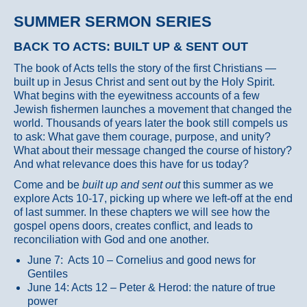
SUMMER SERMON SERIES
BACK TO ACTS: BUILT UP & SENT OUT
The book of Acts tells the story of the first Christians —
built up in Jesus Christ and sent out by the Holy Spirit.
What begins with the eyewitness accounts of a few
Jewish fishermen launches a movement that changed the
world. Thousands of years later the book still compels us
to ask: What gave them courage, purpose, and unity?
What about their message changed the course of history?
And what relevance does this have for us today?
Come and be
built up and sent out
this summer as we
explore Acts 10-17, picking up where we left-off at the end
of last summer. In these chapters we will see how the
gospel opens doors, creates conflict, and leads to
reconciliation with God and one another.
June 7: Acts 10 – Cornelius and good news for
Gentiles
June 14: Acts 12 – Peter & Herod: the nature of true
power