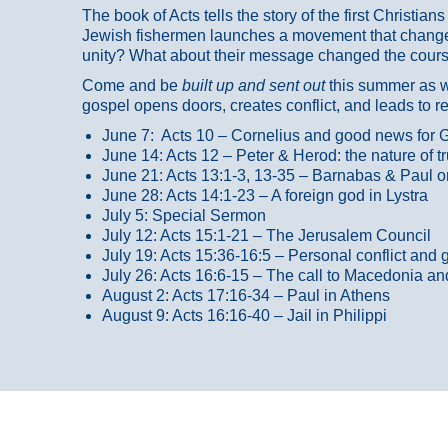
The book of Acts tells the story of the first Christi
Jewish fishermen launches a movement that changed
unity? What about their message changed the course
Come and be
built up and sent out
this summer as we
gospel opens doors, creates conflict, and leads to r
June 7: Acts 10 – Cornelius and good news for G
June 14: Acts 12 – Peter & Herod: the nature of 
June 21: Acts 13:1-3, 13-35
– Barnabas & Paul o
June 28: Acts 14:1-23 – A foreign god in Lystra
July 5: Special Sermon
July 12: Acts 15:1-21 – The Jerusalem Council
July 19: Acts 15:36-16:5 – Personal conflict and 
July 26: Acts 16:6-15 – The call to Macedonia an
August 2: Acts 17:16-34 – Paul in Athens
August 9: Acts 16:16-40 – Jail in Philippi