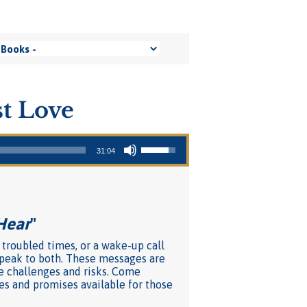
t Love
Use Up/Down Arrow keys to increase or decrease volume.
31:04
Hear
"
 troubled times, or a wake-up call
 speak to both. These messages are
e challenges and risks. Come
ces and promises available for those