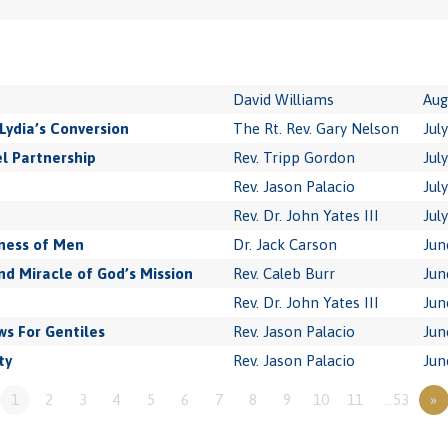
David Williams
Aug
Lydia’s Conversion
The Rt. Rev. Gary Nelson
Jul
l Partnership
Rev. Tripp Gordon
Jul
Rev. Jason Palacio
Jul
Rev. Dr. John Yates III
Jul
ness of Men
Dr. Jack Carson
Jun
 Miracle of God’s Mission
Rev. Caleb Burr
Jun
Rev. Dr. John Yates III
Jun
s For Gentiles
Rev. Jason Palacio
Jun
ty
Rev. Jason Palacio
Jun
1
2
3
4
5
6
7
8
9
10
11
…53
»