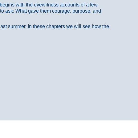
at begins with the eyewitness accounts of a few
 to ask: What gave them courage, purpose, and
 last summer. In these chapters we will see how the