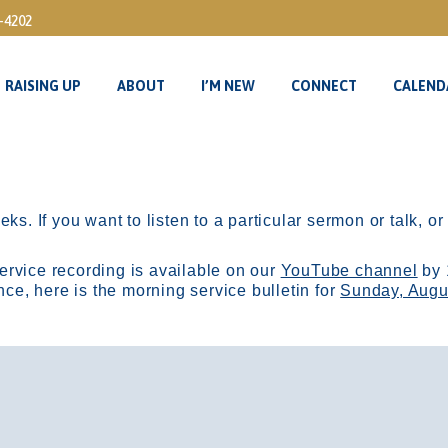
3-4202
RAISING UP
ABOUT
I’M NEW
CONNECT
CALEND
RAISING UP
ABOUT
I’M NEW
CONNECT
CALEND
ks. If you want to listen to a particular sermon or talk, o
ervice recording is available on our
YouTube channel
by 
, here is the morning service bulletin for
Sunday, Augu