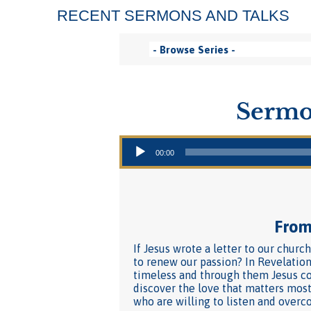
RECENT SERMONS AND TALKS
Sermo
Audio Player
00:00
From 
If Jesus wrote a letter to our churc
to renew our passion? In Revelation
timeless and through them Jesus co
discover the love that matters most
who are willing to listen and overc