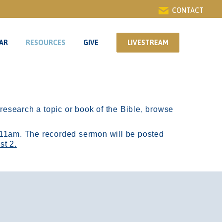
CONTACT
AR
RESOURCES
GIVE
LIVESTREAM
AR
RESOURCES
GIVE
LIVESTREAM
r research a topic or book of the Bible, browse
11am.
The recorded sermon will be posted
st 2.