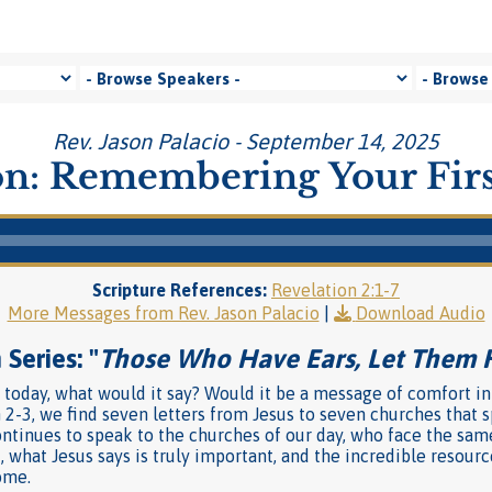
Rev. Jason Palacio - September 14, 2025
n: Remembering Your Firs
Scripture References:
Revelation 2:1-7
More Messages from Rev. Jason Palacio
|
Download Audio
Series: "
Those Who Have Ears, Let Them 
h today, what would it say? Would it be a message of comfort in
 2-3, we find seven letters from Jesus to seven churches that
ntinues to speak to the churches of our day, who face the sam
, what Jesus says is truly important, and the incredible resour
ome.