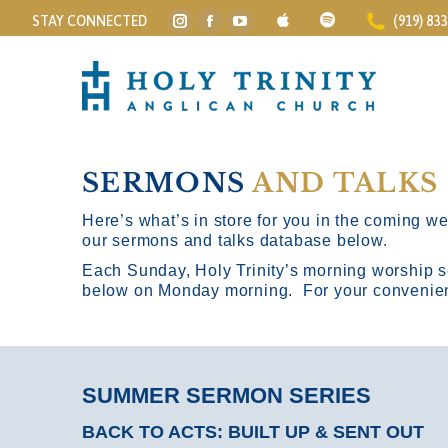
STAY CONNECTED
(919) 83
Instagram
Facebook
YouTube
page
page
page
opens
opens
opens
in
in
in
new
new
new
window
window
window
SERMONS
AND TALKS
Here’s what’s in store for you in the coming wee
our sermons and talks database below.
Each Sunday, Holy Trinity’s morning worship s
below on Monday morning. For your convenience
SUMMER SERMON SERIES
BACK TO ACTS: BUILT UP & SENT OUT