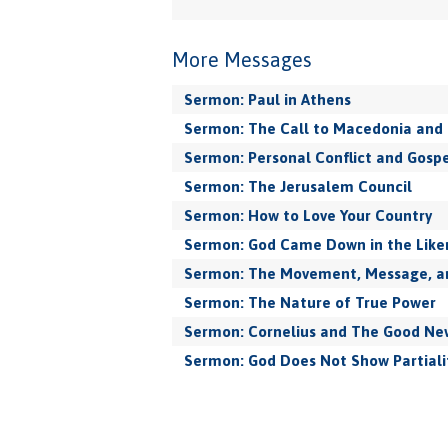
More Messages
Sermon: Paul in Athens
Sermon: The Call to Macedonia and 
Sermon: Personal Conflict and Gospe
Sermon: The Jerusalem Council
Sermon: How to Love Your Country
Sermon: God Came Down in the Like
Sermon: The Movement, Message, and
Sermon: The Nature of True Power
Sermon: Cornelius and The Good New
Sermon: God Does Not Show Partiali