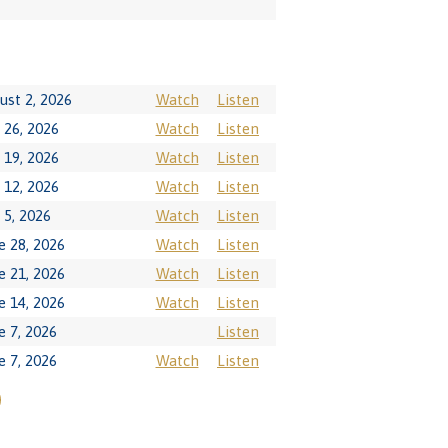
ust 2, 2026
Watch
Listen
y 26, 2026
Watch
Listen
y 19, 2026
Watch
Listen
y 12, 2026
Watch
Listen
y 5, 2026
Watch
Listen
e 28, 2026
Watch
Listen
e 21, 2026
Watch
Listen
e 14, 2026
Watch
Listen
e 7, 2026
Listen
e 7, 2026
Watch
Listen