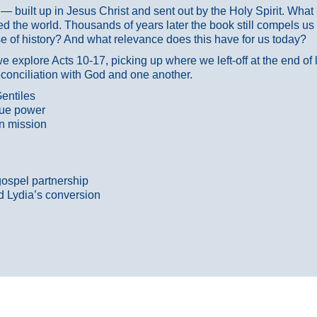
ans — built up in Jesus Christ and sent out by the Holy Spirit. Wh
 the world. Thousands of years later the book still compels us
 of history? And what relevance does this have for us today?
 explore Acts 10-17, picking up where we left-off at the end of
econciliation with God and one another.
entiles
true power
n mission
gospel partnership
d Lydia’s conversion