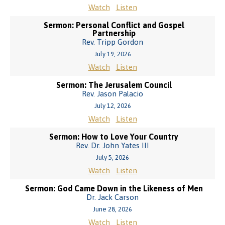
Watch
Listen
Sermon: Personal Conflict and Gospel
Partnership
Rev. Tripp Gordon
July 19, 2026
Watch
Listen
Sermon: The Jerusalem Council
Rev. Jason Palacio
July 12, 2026
Watch
Listen
Sermon: How to Love Your Country
Rev. Dr. John Yates III
July 5, 2026
Watch
Listen
Sermon: God Came Down in the Likeness of Men
Dr. Jack Carson
June 28, 2026
Watch
Listen