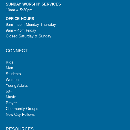
SUNDAY WORSHIP SERVICES
10am & 5:30pm
OFFICE HOURS
9am – 5pm Monday-Thursday
9am – 4pm Friday
Closed Saturday & Sunday
CONNECT
Kids
Men
Students
Women
Young Adults
60+
Music
Prayer
Community Groups
New City Fellows
RESOURCES