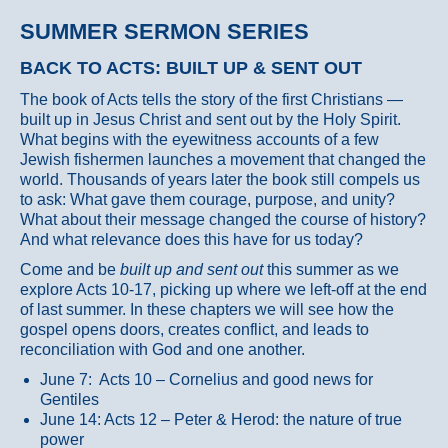
SUMMER SERMON SERIES
BACK TO ACTS: BUILT UP & SENT OUT
The book of Acts tells the story of the first Christians —
built up in Jesus Christ and sent out by the Holy Spirit.
What begins with the eyewitness accounts of a few
Jewish fishermen launches a movement that changed the
world. Thousands of years later the book still compels us
to ask: What gave them courage, purpose, and unity?
What about their message changed the course of history?
And what relevance does this have for us today?
Come and be
built up and sent out
this summer as we
explore Acts 10-17, picking up where we left-off at the end
of last summer. In these chapters we will see how the
gospel opens doors, creates conflict, and leads to
reconciliation with God and one another.
June 7: Acts 10 – Cornelius and good news for
Gentiles
June 14: Acts 12 – Peter & Herod: the nature of true
power