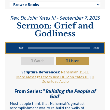
Rev. Dr. John Yates III - September 7, 2025
Sermon: Grief and
Godliness
Audio Player
00:00
00:00
Watch
Listen
Scripture References:
Nehemiah 1:1-11
More Messages from Rev. Dr. John Yates III
|
Download Audio
From Series: "
Building the People of
God
"
Most people think that Nehemiah’s greatest
accomplishment was to re-build the walls of