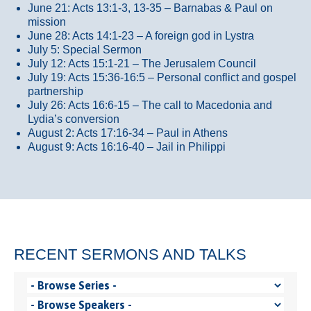
June 21: Acts 13:1-3, 13-35
– Barnabas & Paul on
mission
June 28: Acts 14:1-23 – A foreign god in Lystra
July 5: Special Sermon
July 12: Acts 15:1-21 – The Jerusalem Council
July 19: Acts 15:36-16:5 – Personal conflict and gospel
partnership
July 26: Acts 16:6-15 – The call to Macedonia and
Lydia’s conversion
August 2: Acts 17:16-34 – Paul in Athens
August 9: Acts 16:16-40 – Jail in Philippi
RECENT SERMONS AND TALKS