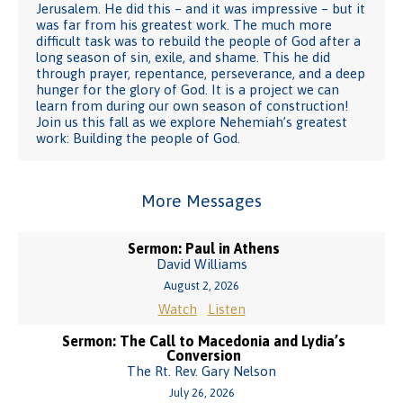
Jerusalem. He did this – and it was impressive – but it
was far from his greatest work. The much more
difficult task was to rebuild the people of God after a
long season of sin, exile, and shame. This he did
through prayer, repentance, perseverance, and a deep
hunger for the glory of God. It is a project we can
learn from during our own season of construction!
Join us this fall as we explore Nehemiah’s greatest
work: Building the people of God.
More Messages
Sermon: Paul in Athens
David Williams
August 2, 2026
Watch
Listen
Sermon: The Call to Macedonia and Lydia’s
Conversion
The Rt. Rev. Gary Nelson
July 26, 2026