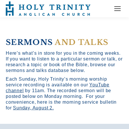
SERMONS
AND TALKS
Here’s what’s in store for you in the coming weeks.
If you want to listen to a particular sermon or talk, or
research a topic or book of the Bible, browse our
sermons and talks database below.
Each Sunday, Holy Trinity’s morning worship
service recording is available on our
YouTube
channel
by 11am.
The recorded sermon will be
posted below on Monday morning. For your
convenience, here is the morning service bulletin
for
Sunday, August 2.