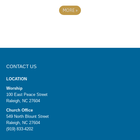
MORE
»
CONTACT US
LOCATION
Worship
100 East Peace Street
Raleigh, NC 27604
Church Office
549 North Blount Street
Raleigh, NC 27604
(919) 833-4202