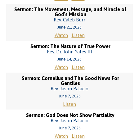
Sermon: The Movement, Message, and Miracle of
God’s Mission
Rev. Caleb Burr
June 21, 2026
Watch
Listen
Sermon: The Nature of True Power
Rev. Dr. John Yates III
June 14, 2026
Watch
Listen
Sermon: Cornelius and The Good News For
Gentiles
Rev. Jason Palacio
June 7, 2026
Listen
Sermon: God Does Not Show Partiality
Rev. Jason Palacio
June 7, 2026
Watch
Listen