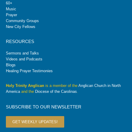
60+
Music
Prayer
Community Groups
New City Fellows
RESOURCES
Sermons and Talks
Videos and Podcasts
Blogs
Healing Prayer Testimonies
Holy Trinity Anglican
is a member of the
Anglican Church in North
America
and the
Diocese of the Carolinas
.
SUBSCRIBE TO OUR NEWSLETTER
GET WEEKLY UPDATES!