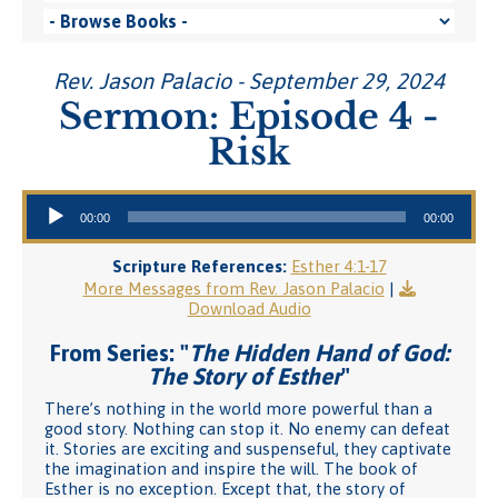
Rev. Jason Palacio - September 29, 2024
Sermon: Episode 4 -
Risk
Audio Player
00:00
00:00
Scripture References:
Esther 4:1-17
More Messages from Rev. Jason Palacio
|
Download Audio
From Series: "
The Hidden Hand of God:
The Story of Esther
"
There’s nothing in the world more powerful than a
good story. Nothing can stop it. No enemy can defeat
it. Stories are exciting and suspenseful, they captivate
the imagination and inspire the will. The book of
Esther is no exception. Except that, the story of