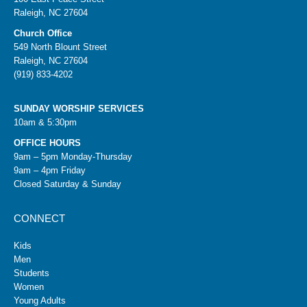
Raleigh, NC 27604
Church Office
549 North Blount Street
Raleigh, NC 27604
(919) 833-4202
SUNDAY WORSHIP SERVICES
10am & 5:30pm
OFFICE HOURS
9am – 5pm Monday-Thursday
9am – 4pm Friday
Closed Saturday & Sunday
CONNECT
Kids
Men
Students
Women
Young Adults