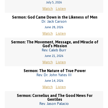
July 5, 2026
Watch
Listen
Sermon: God Came Down in the Likeness of Men
Dr. Jack Carson
June 28, 2026
Watch
Listen
Sermon: The Movement, Message, and Miracle of
God’s Mission
Rev. Caleb Burr
June 21, 2026
Watch
Listen
Sermon: The Nature of True Power
Rev. Dr. John Yates III
June 14, 2026
Watch
Listen
Sermon: Cornelius and The Good News For
Gentiles
Rev. Jason Palacio