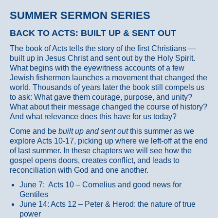
SUMMER SERMON SERIES
BACK TO ACTS: BUILT UP & SENT OUT
The book of Acts tells the story of the first Christians —
built up in Jesus Christ and sent out by the Holy Spirit.
What begins with the eyewitness accounts of a few
Jewish fishermen launches a movement that changed the
world. Thousands of years later the book still compels us
to ask: What gave them courage, purpose, and unity?
What about their message changed the course of history?
And what relevance does this have for us today?
Come and be
built up and sent out
this summer as we
explore Acts 10-17, picking up where we left-off at the end
of last summer. In these chapters we will see how the
gospel opens doors, creates conflict, and leads to
reconciliation with God and one another.
June 7: Acts 10 – Cornelius and good news for
Gentiles
June 14: Acts 12 – Peter & Herod: the nature of true
power