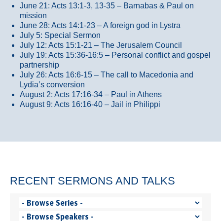
June 21: Acts 13:1-3, 13-35
– Barnabas & Paul on
mission
June 28: Acts 14:1-23 – A foreign god in Lystra
July 5: Special Sermon
July 12: Acts 15:1-21 – The Jerusalem Council
July 19: Acts 15:36-16:5 – Personal conflict and gospel
partnership
July 26: Acts 16:6-15 – The call to Macedonia and
Lydia’s conversion
August 2: Acts 17:16-34 – Paul in Athens
August 9: Acts 16:16-40 – Jail in Philippi
RECENT SERMONS AND TALKS