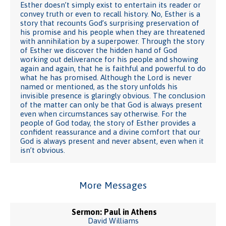
Esther doesn’t simply exist to entertain its reader or
convey truth or even to recall history. No, Esther is a
story that recounts God’s surprising preservation of
his promise and his people when they are threatened
with annihilation by a superpower. Through the story
of Esther we discover the hidden hand of God
working out deliverance for his people and showing
again and again, that he is faithful and powerful to do
what he has promised. Although the Lord is never
named or mentioned, as the story unfolds his
invisible presence is glaringly obvious. The conclusion
of the matter can only be that God is always present
even when circumstances say otherwise. For the
people of God today, the story of Esther provides a
confident reassurance and a divine comfort that our
God is always present and never absent, even when it
isn’t obvious.
More Messages
Sermon: Paul in Athens
David Williams