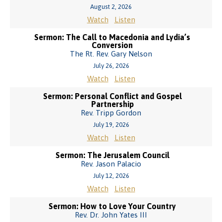
August 2, 2026
Watch
Listen
Sermon: The Call to Macedonia and Lydia’s
Conversion
The Rt. Rev. Gary Nelson
July 26, 2026
Watch
Listen
Sermon: Personal Conflict and Gospel
Partnership
Rev. Tripp Gordon
July 19, 2026
Watch
Listen
Sermon: The Jerusalem Council
Rev. Jason Palacio
July 12, 2026
Watch
Listen
Sermon: How to Love Your Country
Rev. Dr. John Yates III