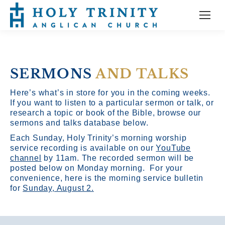
SERMONS
AND TALKS
Here’s what’s in store for you in the coming weeks.
If you want to listen to a particular sermon or talk, or
research a topic or book of the Bible, browse our
sermons and talks database below.
Each Sunday, Holy Trinity’s morning worship
service recording is available on our
YouTube
channel
by 11am.
The recorded sermon will be
posted below on Monday morning. For your
convenience, here is the morning service bulletin
for
Sunday, August 2.