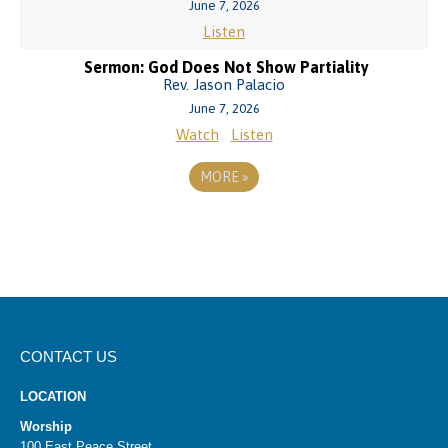
June 7, 2026
Listen
Sermon: God Does Not Show Partiality
Rev. Jason Palacio
June 7, 2026
Watch
Listen
MORE
»
CONTACT US
LOCATION
Worship
100 East Peace Street