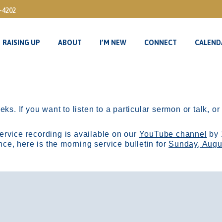
3-4202
RAISING UP
ABOUT
I’M NEW
CONNECT
CALEND
RAISING UP
ABOUT
I’M NEW
CONNECT
CALEND
ks. If you want to listen to a particular sermon or talk, o
ervice recording is available on our
YouTube channel
by 
, here is the morning service bulletin for
Sunday, Augu