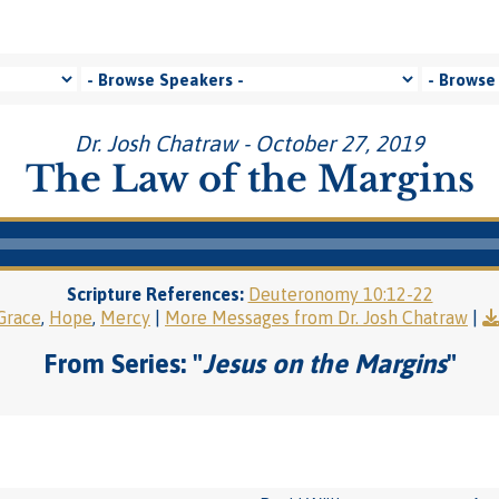
Dr. Josh Chatraw - October 27, 2019
The Law of the Margins
Scripture References:
Deuteronomy 10:12-22
Grace
,
Hope
,
Mercy
|
More Messages from Dr. Josh Chatraw
|
From Series: "
Jesus on the Margins
"