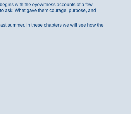
at begins with the eyewitness accounts of a few
 to ask: What gave them courage, purpose, and
 last summer. In these chapters we will see how the