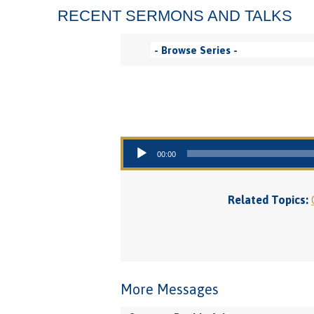
RECENT SERMONS AND TALKS
Audio Player
00:00
Related Topics:
More Messages