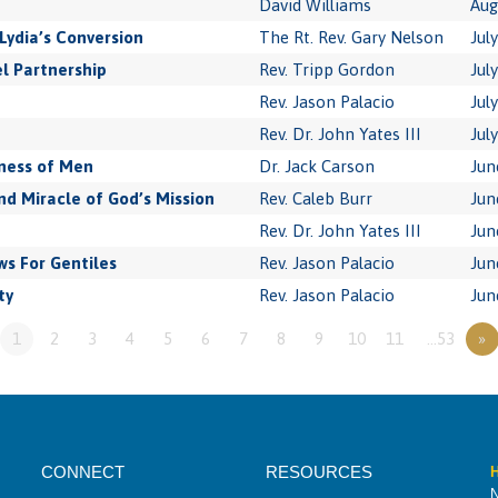
David Williams
Aug
Lydia’s Conversion
The Rt. Rev. Gary Nelson
Jul
l Partnership
Rev. Tripp Gordon
Jul
Rev. Jason Palacio
Jul
Rev. Dr. John Yates III
Jul
ness of Men
Dr. Jack Carson
Jun
 Miracle of God’s Mission
Rev. Caleb Burr
Jun
Rev. Dr. John Yates III
Jun
s For Gentiles
Rev. Jason Palacio
Jun
ty
Rev. Jason Palacio
Jun
1
2
3
4
5
6
7
8
9
10
11
…53
»
CONNECT
RESOURCES
H
N