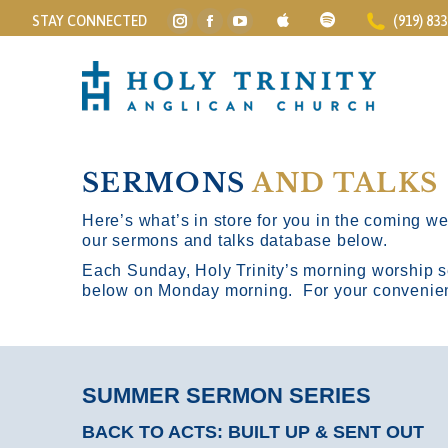
STAY CONNECTED
(919) 83
Instagram
Facebook
YouTube
page
page
page
opens
opens
opens
in
in
in
new
new
new
window
window
window
SERMONS
AND TALKS
Here’s what’s in store for you in the coming wee
our sermons and talks database below.
Each Sunday, Holy Trinity’s morning worship s
below on Monday morning. For your convenience
SUMMER SERMON SERIES
BACK TO ACTS: BUILT UP & SENT OUT