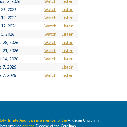
ust 2, 2026
Watch
Listen
y 26, 2026
Watch
Listen
y 19, 2026
Watch
Listen
y 12, 2026
Watch
Listen
y 5, 2026
Watch
Listen
e 28, 2026
Watch
Listen
e 21, 2026
Watch
Listen
e 14, 2026
Watch
Listen
e 7, 2026
Listen
e 7, 2026
Watch
Listen
oly Trinity Anglican
is a member of the
Anglican Church in
orth America
and the
Diocese of the Carolinas
.