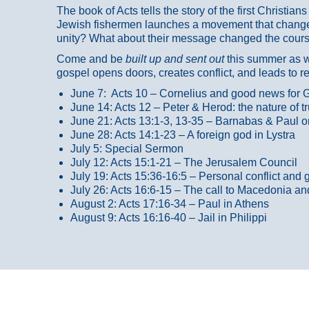
The book of Acts tells the story of the first Christi
Jewish fishermen launches a movement that changed
unity? What about their message changed the course
Come and be
built up and sent out
this summer as we
gospel opens doors, creates conflict, and leads to r
June 7: Acts 10 – Cornelius and good news for G
June 14: Acts 12 – Peter & Herod: the nature of 
June 21: Acts 13:1-3, 13-35
– Barnabas & Paul o
June 28: Acts 14:1-23 – A foreign god in Lystra
July 5: Special Sermon
July 12: Acts 15:1-21 – The Jerusalem Council
July 19: Acts 15:36-16:5 – Personal conflict and 
July 26: Acts 16:6-15 – The call to Macedonia an
August 2: Acts 17:16-34 – Paul in Athens
August 9: Acts 16:16-40 – Jail in Philippi