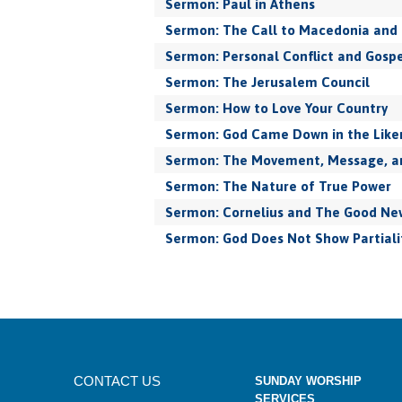
Sermon: Paul in Athens
Sermon: The Call to Macedonia and 
Sermon: Personal Conflict and Gospe
Sermon: The Jerusalem Council
Sermon: How to Love Your Country
Sermon: God Came Down in the Like
Sermon: The Movement, Message, and
Sermon: The Nature of True Power
Sermon: Cornelius and The Good New
Sermon: God Does Not Show Partiali
CONTACT US
SUNDAY WORSHIP
SERVICES