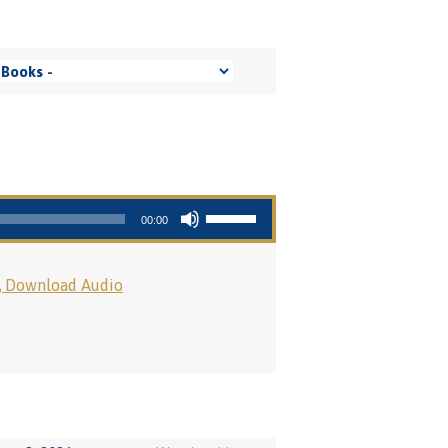
Use Up/Down Arrow keys to increase or decrease volume.
00:00
Download Audio