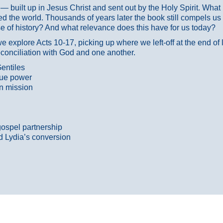
ans — built up in Jesus Christ and sent out by the Holy Spirit. Wh
 the world. Thousands of years later the book still compels us
 of history? And what relevance does this have for us today?
 explore Acts 10-17, picking up where we left-off at the end of
econciliation with God and one another.
entiles
true power
n mission
gospel partnership
d Lydia’s conversion