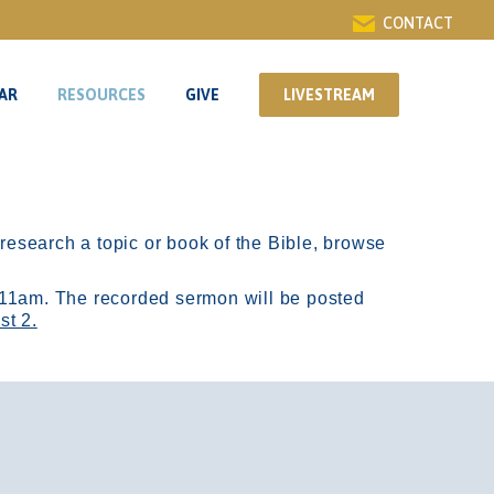
CONTACT
AR
RESOURCES
GIVE
LIVESTREAM
AR
RESOURCES
GIVE
LIVESTREAM
r research a topic or book of the Bible, browse
11am.
The recorded sermon will be posted
st 2.