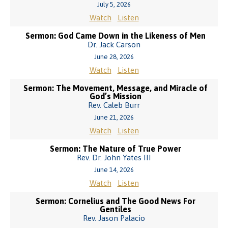
July 5, 2026
Watch
Listen
Sermon: God Came Down in the Likeness of Men
Dr. Jack Carson
June 28, 2026
Watch
Listen
Sermon: The Movement, Message, and Miracle of
God’s Mission
Rev. Caleb Burr
June 21, 2026
Watch
Listen
Sermon: The Nature of True Power
Rev. Dr. John Yates III
June 14, 2026
Watch
Listen
Sermon: Cornelius and The Good News For
Gentiles
Rev. Jason Palacio