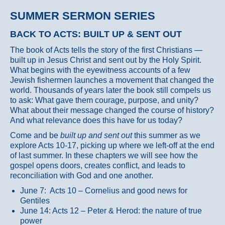
SUMMER SERMON SERIES
BACK TO ACTS: BUILT UP & SENT OUT
The book of Acts tells the story of the first Christians —
built up in Jesus Christ and sent out by the Holy Spirit.
What begins with the eyewitness accounts of a few
Jewish fishermen launches a movement that changed the
world. Thousands of years later the book still compels us
to ask: What gave them courage, purpose, and unity?
What about their message changed the course of history?
And what relevance does this have for us today?
Come and be
built up and sent out
this summer as we
explore Acts 10-17, picking up where we left-off at the end
of last summer. In these chapters we will see how the
gospel opens doors, creates conflict, and leads to
reconciliation with God and one another.
June 7: Acts 10 – Cornelius and good news for
Gentiles
June 14: Acts 12 – Peter & Herod: the nature of true
power