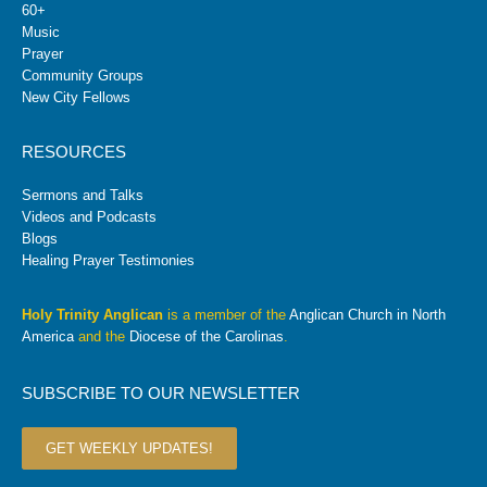
60+
Music
Prayer
Community Groups
New City Fellows
RESOURCES
Sermons and Talks
Videos and Podcasts
Blogs
Healing Prayer Testimonies
Holy Trinity Anglican
is a member of the
Anglican Church in North
America
and the
Diocese of the Carolinas
.
SUBSCRIBE TO OUR NEWSLETTER
GET WEEKLY UPDATES!