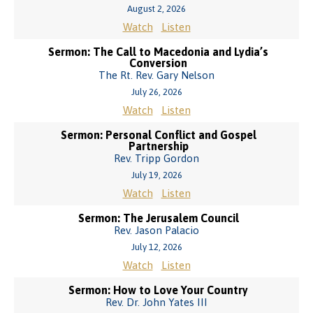
August 2, 2026
Watch
Listen
Sermon: The Call to Macedonia and Lydia’s
Conversion
The Rt. Rev. Gary Nelson
July 26, 2026
Watch
Listen
Sermon: Personal Conflict and Gospel
Partnership
Rev. Tripp Gordon
July 19, 2026
Watch
Listen
Sermon: The Jerusalem Council
Rev. Jason Palacio
July 12, 2026
Watch
Listen
Sermon: How to Love Your Country
Rev. Dr. John Yates III