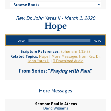
Rev. Dr. John Yates II - March 1, 2020
Hope
Audio Player
00:00
00:00
Scripture References:
Ephesians 1:15-23
Related Topics:
Hope
|
More Messages from Rev. Dr.
John Yates II
|
Download Audio
From Series: "
Praying with Paul
"
More Messages
Sermon: Paul in Athens
David Williams