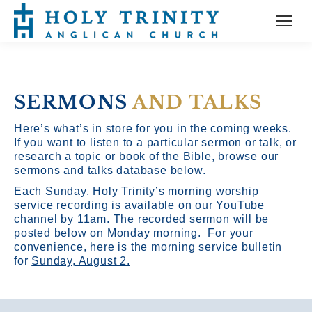
SERMONS
AND TALKS
Here’s what’s in store for you in the coming weeks.
If you want to listen to a particular sermon or talk, or
research a topic or book of the Bible, browse our
sermons and talks database below.
Each Sunday, Holy Trinity’s morning worship
service recording is available on our
YouTube
channel
by 11am.
The recorded sermon will be
posted below on Monday morning. For your
convenience, here is the morning service bulletin
for
Sunday, August 2.