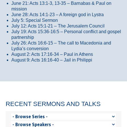
June 21: Acts 13:1-3, 13-35
– Barnabas & Paul on
mission
June 28: Acts 14:1-23 – A foreign god in Lystra
July 5: Special Sermon
July 12: Acts 15:1-21 – The Jerusalem Council
July 19: Acts 15:36-16:5 – Personal conflict and gospel
partnership
July 26: Acts 16:6-15 – The call to Macedonia and
Lydia’s conversion
August 2: Acts 17:16-34 – Paul in Athens
August 9: Acts 16:16-40 – Jail in Philippi
RECENT SERMONS AND TALKS