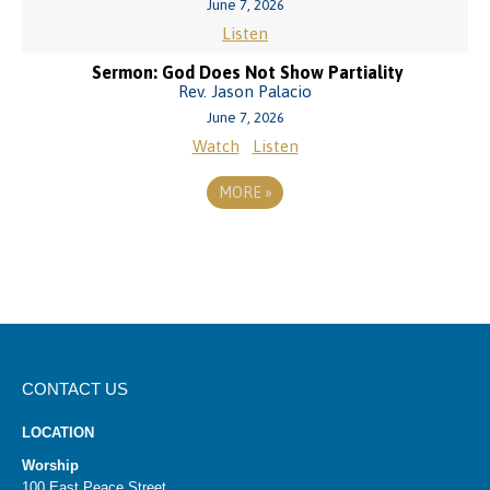
June 7, 2026
Listen
Sermon: God Does Not Show Partiality
Rev. Jason Palacio
June 7, 2026
Watch
Listen
MORE
»
CONTACT US
LOCATION
Worship
100 East Peace Street