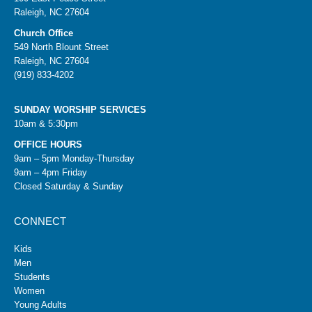
Raleigh, NC 27604
Church Office
549 North Blount Street
Raleigh, NC 27604
(919) 833-4202
SUNDAY WORSHIP SERVICES
10am & 5:30pm
OFFICE HOURS
9am – 5pm Monday-Thursday
9am – 4pm Friday
Closed Saturday & Sunday
CONNECT
Kids
Men
Students
Women
Young Adults