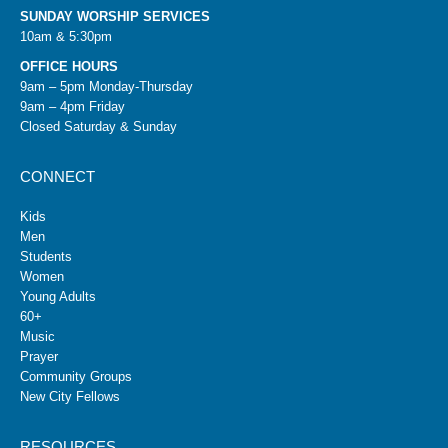
SUNDAY WORSHIP SERVICES
10am & 5:30pm
OFFICE HOURS
9am – 5pm Monday-Thursday
9am – 4pm Friday
Closed Saturday & Sunday
CONNECT
Kids
Men
Students
Women
Young Adults
60+
Music
Prayer
Community Groups
New City Fellows
RESOURCES