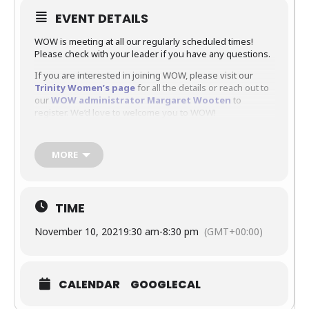
EVENT DETAILS
WOW is meeting at all our regularly scheduled times!
Please check with your leader if you have any questions.
If you are interested in joining WOW, please visit our
Trinity Women’s page
for all the details or reach out to
our
WOW administrator Margaret Wooten
to
register. We’d love to welcome you to WOW!
MORE
TIME
November 10, 2021
9:30 am
-
8:30 pm
(GMT+00:00)
CALENDAR
GOOGLECAL