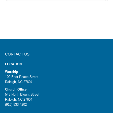
CONTACT US
LOCATION
Worship
100 East Peace Street
Raleigh, NC 27604
Church Office
549 North Blount Street
Raleigh, NC 27604
(919) 833-4202