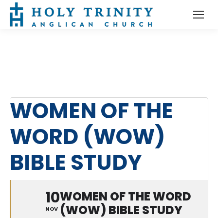
WOMEN OF THE
WORD (WOW)
BIBLE STUDY
10
WOMEN OF THE WORD
(WOW) BIBLE STUDY
NOV