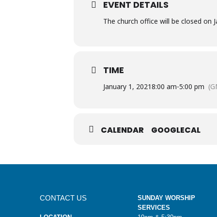
EVENT DETAILS
The church office will be closed on 
TIME
January 1, 2021
8:00 am
-
5:00 pm
(G
CALENDAR
GOOGLECAL
CONTACT US
SUNDAY WORSHIP
SERVICES