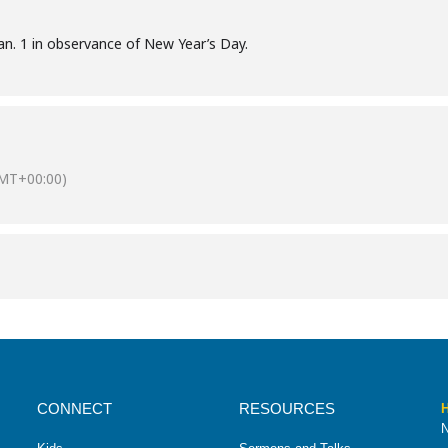
Jan. 1 in observance of New Year’s Day.
MT+00:00)
CONNECT
RESOURCES
H
N