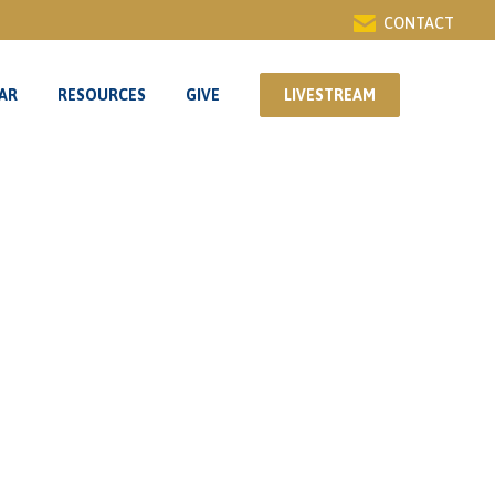
CONTACT
AR
RESOURCES
GIVE
LIVESTREAM
AR
RESOURCES
GIVE
LIVESTREAM