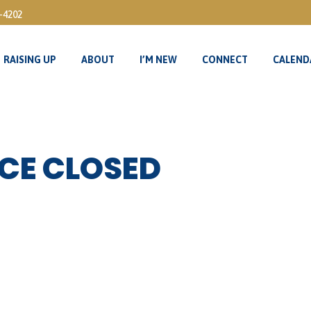
3-4202
RAISING UP
ABOUT
I’M NEW
CONNECT
CALEND
RAISING UP
ABOUT
I’M NEW
CONNECT
CALEND
CE CLOSED