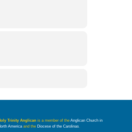
oly Trinity Anglican
is a member of the
Anglican Church in
orth America
and the
Diocese of the Carolinas
.