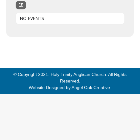
NO EVENTS
© Copyright 2021. Holy Trinity Anglican Church. All Rights
Reserved.
Website Designed by
Angel Oak Creative
.