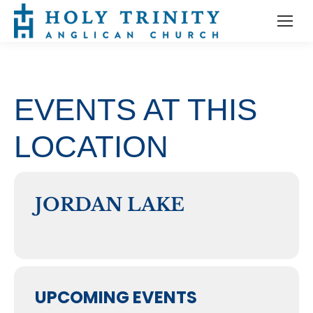
EVENTS AT THIS
LOCATION
JORDAN LAKE
UPCOMING EVENTS